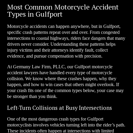
Most Common Motorcycle Accident
Types in Gulfport
Motorcycle accidents can happen anywhere, but in Gulfport,
specific crash patterns repeat over and over. From congested
intersections to coastal highways, riders face dangers that many
drivers never consider. Understanding these patterns helps
injury victims and their attorneys identify fault, collect
evidence, and pursue compensation with precision.
At Germany Law Firm, PLLC, our Gulfport motorcycle
accident lawyers have handled every type of motorcycle
collision. We know where these crashes happen, why they
happen, and how to win cases that others might overlook. If
your crash fits one of the common types below, your case may
be stronger than you think.
Left-Turn Collisions at Busy Intersections
One of the most dangerous crash types for Gulfport
motorcyclists involves vehicles turning left into the rider’s path.
These incidents often happen at intersections with limited