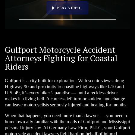
PLAY VIDEO
Gulfport Motorcycle Accident
Attorneys Fighting for Coastal
Riders
Gulfport is a city built for exploration. With scenic views along
Highway 90 and proximity to coastline highways like I-10 and
U.S. 49, it’s every biker’s paradise — until a reckless driver
makes it a living hell. A careless left turn or sudden lane change
can leave motorcyclists seriously injured and healing for months.
When that happens, you need more than a lawyer — you need a
hometown ally familiar with the roads of Gulfport and Mississippi
personal injury law. At Germany Law Firm, PLLC, your Gulfport
motorcycle accident lawyers fight hard on behalf of injured