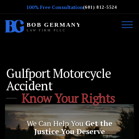
100% Free Consultation
(601) 812-5524
Gulfport Motorcycle
Accident
Know Your Rights
We Can Help You
Get the
Justice You Deserve