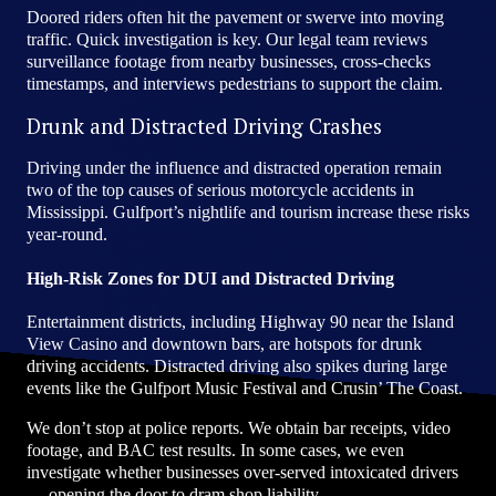
Doored riders often hit the pavement or swerve into moving
traffic. Quick investigation is key. Our legal team reviews
surveillance footage from nearby businesses, cross-checks
timestamps, and interviews pedestrians to support the claim.
Drunk and Distracted Driving Crashes
Driving under the influence and distracted operation remain
two of the top causes of serious motorcycle accidents in
Mississippi. Gulfport’s nightlife and tourism increase these risks
year-round.
High-Risk Zones for DUI and Distracted Driving
Entertainment districts, including Highway 90 near the Island
View Casino and downtown bars, are hotspots for drunk
driving accidents. Distracted driving also spikes during large
events like the Gulfport Music Festival and Crusin’ The Coast.
We don’t stop at police reports. We obtain bar receipts, video
footage, and BAC test results. In some cases, we even
investigate whether businesses over-served intoxicated drivers
— opening the door to dram shop liability.