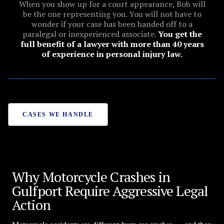
When you show up for a court appearance, Bob will
be the one representing you. You will not have to
wonder if your case has been handed off to a
paralegal or inexperienced associate.
You get the
full benefit of a lawyer with more than 40 years
of experience in personal injury law.
CASES WE HANDLE
Why Motorcycle Crashes in
Gulfport Require Aggressive Legal
Action