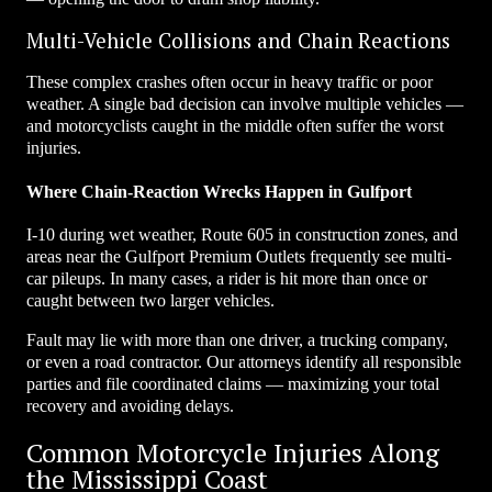
Multi-Vehicle Collisions and Chain Reactions
These complex crashes often occur in heavy traffic or poor
weather. A single bad decision can involve multiple vehicles —
and motorcyclists caught in the middle often suffer the worst
injuries.
Where Chain-Reaction Wrecks Happen in Gulfport
I-10 during wet weather, Route 605 in construction zones, and
areas near the Gulfport Premium Outlets frequently see multi-
car pileups. In many cases, a rider is hit more than once or
caught between two larger vehicles.
Fault may lie with more than one driver, a trucking company,
or even a road contractor. Our attorneys identify all responsible
parties and file coordinated claims — maximizing your total
recovery and avoiding delays.
Common Motorcycle Injuries Along
the Mississippi Coast