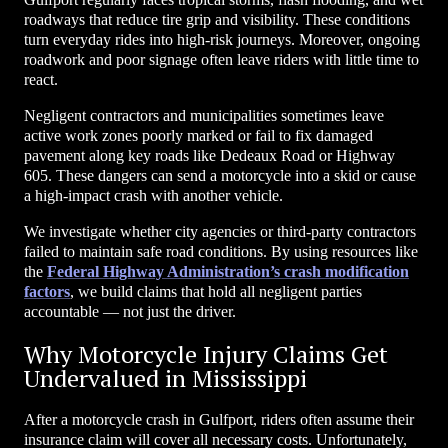
roadways that reduce tire grip and visibility. These conditions
turn everyday rides into high-risk journeys. Moreover, ongoing
roadwork and poor signage often leave riders with little time to
react.
Negligent contractors and municipalities sometimes leave
active work zones poorly marked or fail to fix damaged
pavement along key roads like Dedeaux Road or Highway
605. These dangers can send a motorcycle into a skid or cause
a high-impact crash with another vehicle.
We investigate whether city agencies or third-party contractors
failed to maintain safe road conditions. By using resources like
the
Federal Highway Administration’s crash modification
factors
, we build claims that hold all negligent parties
accountable — not just the driver.
Why Motorcycle Injury Claims Get
Undervalued in Mississippi
After a motorcycle crash in Gulfport, riders often assume their
insurance claim will cover all necessary costs. Unfortunately,