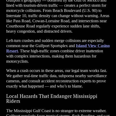
Gulfport’s geography — bordered by the Gulf of Mexico and
lined with tourism-driven traffic — creates a perfect storm for
motorcycle collisions. From Beach Boulevard (U.S. 90) to
Interstate 10, traffic density can change without warning. Areas
like Pass Road, Cowan-Lorraine Road, and intersections near
Courthouse Road regularly experience sudden lane shifts,
heavy congestion, and distracted drivers.
Left-turn crashes and sudden merge collisions are especially
common near the Gulfport Sportsplex and
Island View Casino
Resort
. These high-traffic zones combine driver inattention
with complex intersections, making them hazardous for
motorcyclists.
When a crash occurs in these areas, our legal team works fast.
We gather real-time traffic data, subpoena nearby surveillance
cameras, and consult accident reconstruction experts to prove
exactly what happened — and who’s to blame.
Local Hazards That Endanger Mississippi
Riders
The Mississippi Gulf Coast is no stranger to extreme weather.
Gulfport regularly faces tropical storms, flash flooding, and wet