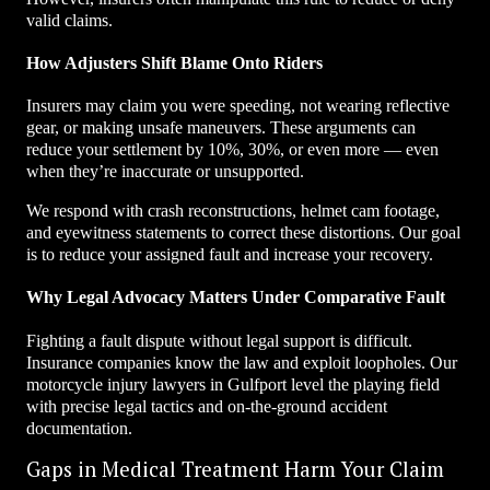
valid claims.
How Adjusters Shift Blame Onto Riders
Insurers may claim you were speeding, not wearing reflective
gear, or making unsafe maneuvers. These arguments can
reduce your settlement by 10%, 30%, or even more — even
when they’re inaccurate or unsupported.
We respond with crash reconstructions, helmet cam footage,
and eyewitness statements to correct these distortions. Our goal
is to reduce your assigned fault and increase your recovery.
Why Legal Advocacy Matters Under Comparative Fault
Fighting a fault dispute without legal support is difficult.
Insurance companies know the law and exploit loopholes. Our
motorcycle injury lawyers in Gulfport level the playing field
with precise legal tactics and on-the-ground accident
documentation.
Gaps in Medical Treatment Harm Your Claim