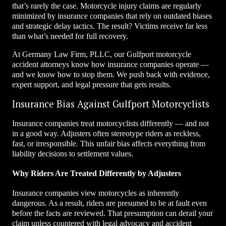
that’s rarely the case. Motorcycle injury claims are regularly
minimized by insurance companies that rely on outdated biases
and strategic delay tactics. The result? Victims receive far less
than what’s needed for full recovery.
At Germany Law Firm, PLLC, our Gulfport motorcycle
accident attorneys know how insurance companies operate —
and we know how to stop them. We push back with evidence,
expert support, and legal pressure that gets results.
Insurance Bias Against Gulfport Motorcyclists
Insurance companies treat motorcyclists differently — and not
in a good way. Adjusters often stereotype riders as reckless,
fast, or irresponsible. This unfair bias affects everything from
liability decisions to settlement values.
Why Riders Are Treated Differently by Adjusters
Insurance companies view motorcycles as inherently
dangerous. As a result, riders are presumed to be at fault even
before the facts are reviewed. That presumption can derail your
claim unless countered with legal advocacy and accident