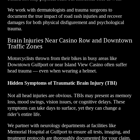
We work with dermatologists and trauma surgeons to
document the true impact of road rash injuries and recover
damages for both physical disfigurement and psychological
trauma.
Brain Injuries Near Casino Row and Downtown
Traffic Zones
Motorcyclists thrown from their bikes in busy areas like
Downtown Gulfport or near Island View Casino often suffer
head trauma — even when wearing a helmet.
Hidden Symptoms of Traumatic Brain Injury (TBI)
Not all head injuries are obvious. TBIs may present as memory
loss, mood swings, vision issues, or cognitive delays. These
symptoms can take days to surface, yet they can change a
rider’s entire life.
We partner with neurology departments at facilities like
Memorial Hospital at Gulfport to ensure all tests, imaging, and
treatment protocols are thoroughly documented for your claim.