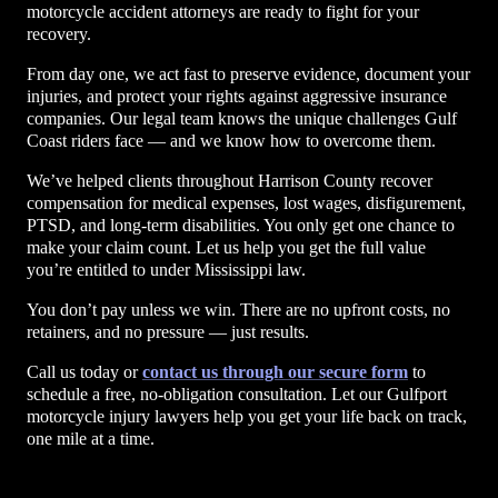
motorcycle accident attorneys are ready to fight for your
recovery.
From day one, we act fast to preserve evidence, document your
injuries, and protect your rights against aggressive insurance
companies. Our legal team knows the unique challenges Gulf
Coast riders face — and we know how to overcome them.
We’ve helped clients throughout Harrison County recover
compensation for medical expenses, lost wages, disfigurement,
PTSD, and long-term disabilities. You only get one chance to
make your claim count. Let us help you get the full value
you’re entitled to under Mississippi law.
You don’t pay unless we win. There are no upfront costs, no
retainers, and no pressure — just results.
Call us today or
contact us through our secure form
to
schedule a free, no-obligation consultation. Let our Gulfport
motorcycle injury lawyers help you get your life back on track,
one mile at a time.