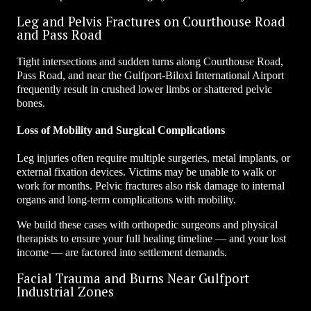
Leg and Pelvis Fractures on Courthouse Road
and Pass Road
Tight intersections and sudden turns along Courthouse Road,
Pass Road, and near the Gulfport-Biloxi International Airport
frequently result in crushed lower limbs or shattered pelvic
bones.
Loss of Mobility and Surgical Complications
Leg injuries often require multiple surgeries, metal implants, or
external fixation devices. Victims may be unable to walk or
work for months. Pelvic fractures also risk damage to internal
organs and long-term complications with mobility.
We build these cases with orthopedic surgeons and physical
therapists to ensure your full healing timeline — and your lost
income — are factored into settlement demands.
Facial Trauma and Burns Near Gulfport
Industrial Zones