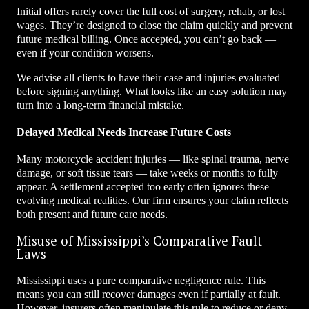
Initial offers rarely cover the full cost of surgery, rehab, or lost
wages. They’re designed to close the claim quickly and prevent
future medical billing. Once accepted, you can’t go back —
even if your condition worsens.
We advise all clients to have their case and injuries evaluated
before signing anything. What looks like an easy solution may
turn into a long-term financial mistake.
Delayed Medical Needs Increase Future Costs
Many motorcycle accident injuries — like spinal trauma, nerve
damage, or soft tissue tears — take weeks or months to fully
appear. A settlement accepted too early often ignores these
evolving medical realities. Our firm ensures your claim reflects
both present and future care needs.
Misuse of Mississippi’s Comparative Fault
Laws
Mississippi uses a pure comparative negligence rule. This
means you can still recover damages even if partially at fault.
However, insurers often manipulate this rule to reduce or deny