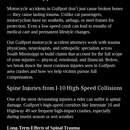
Motorcycle accidents in Gulfport don’t just cause broken bones
— they cause lasting trauma. Unlike car passengers,
motorcyclists have no seatbelts, airbags, or steel frames for
protection. Even a low-speed crash can lead to months of
medical care and permanent lifestyle changes.
Our Gulfport motorcycle accident attorneys work with trauma
physicians, neurologists, and orthopedic specialists across
South Mississippi to build claims that account for the full scope
of your injuries — physical, emotional, and financial. Below,
we break down the most common injuries seen in Gulfport-
area crashes and how we help victims pursue full
compensation.
Spine Injuries from I-10 High-Speed Collisions
One of the most devastating injuries a rider can suffer is spinal
damage. Gulfport’s high-speed corridors like Interstate 10 and
Highway 49 see frequent high-impact crashes, especially
during tourist season or wet weather.
Long-Term Effects of Spinal Trauma