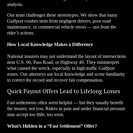
analysis.
Our team challenges these stereotypes. We show that many
Gulfport crashes stem from negligent drivers, poor road
maintenance, or commercial vehicle errors — not from the
rider’s actions.
How Local Knowledge Makes a Difference
National insurers may not understand the layout of intersections
near U.S. 90, Pass Road, or Highway 49. They misinterpret
what caused the wreck, especially in high-traffic Gulfport
zones. Our attorneys use local knowledge and scene familiarity
to correct the record and recover fair compensation.
Quick Payout Offers Lead to Lifelong Losses
Fast settlements often seem helpful — but they usually benefit
the insurer, not you. Riders in pain and under financial pressure
may accept too little, too soon.
What’s Hidden in a “Fast Settlement” Offer?