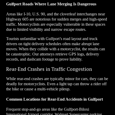
Gulfport Roads Where Lane Merging Is Dangerous
Areas like I-10, U.S. 90, and the cloverleaf interchanges near
Highway 605 are notorious for sudden merges and high-speed
traffic. Motorcyclists are especially vulnerable in these spaces
due to limited visibility and narrow escape routes.
Tourists unfamiliar with Gulfport’s road layout and truck
drivers on tight delivery schedules often make abrupt lane
moves. When they collide with a motorcyclist, the results can
be catastrophic. Our attorneys retrieve GPS logs, delivery
records, and dashcam footage to prove liability.
Rear-End Crashes in Traffic Congestion
While rear-end crashes are typically minor for cars, they can be
deadly for motorcyclists. Even a light tap can throw a rider off
the bike or cause a multi-vehicle pileup.
Common Locations for Rear-End Accidents in Gulfport
Frequent stop-and-go areas like the Gulfport-Biloxi
International Airport corridor, Walmart Supercenter parking