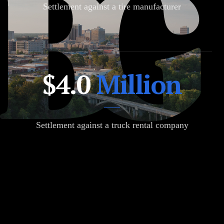
Settlement against a tire manufacturer
$12.88
$4.0
Million
Million
Settlement against a truck rental company