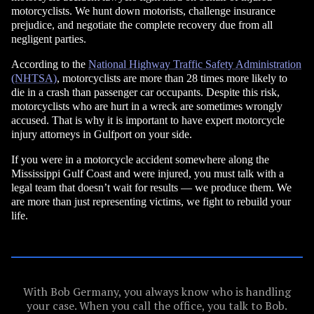
motorcyclists. We hunt down motorists, challenge insurance
prejudice, and negotiate the complete recovery due from all
negligent parties.
According to the
National Highway Traffic Safety Administration
(NHTSA)
, motorcyclists are more than 28 times more likely to
die in a crash than passenger car occupants. Despite this risk,
motorcyclists who are hurt in a wreck are sometimes wrongly
accused. That is why it is important to have expert motorcycle
injury attorneys in Gulfport on your side.
If you were in a motorcycle accident somewhere along the
Mississippi Gulf Coast and were injured, you must talk with a
legal team that doesn’t wait for results — we produce them. We
are more than just representing victims, we fight to rebuild your
life.
With Bob Germany, you always know who is handling
your case. When you call the office, you talk to Bob.