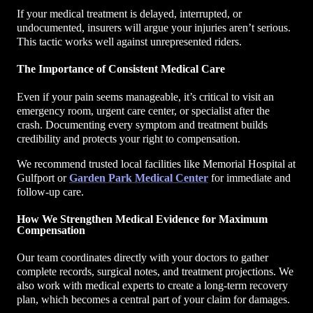
If your medical treatment is delayed, interrupted, or
undocumented, insurers will argue your injuries aren’t serious.
This tactic works well against unrepresented riders.
The Importance of Consistent Medical Care
Even if your pain seems manageable, it’s critical to visit an
emergency room, urgent care center, or specialist after the
crash. Documenting every symptom and treatment builds
credibility and protects your right to compensation.
We recommend trusted local facilities like Memorial Hospital at
Gulfport or
Garden Park Medical Center
for immediate and
follow-up care.
How We Strengthen Medical Evidence for Maximum
Compensation
Our team coordinates directly with your doctors to gather
complete records, surgical notes, and treatment projections. We
also work with medical experts to create a long-term recovery
plan, which becomes a central part of your claim for damages.