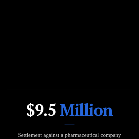
$200
$9.5
Million
Million
Settlement against a pharmaceutical company