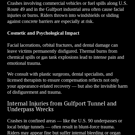
Crashes involving commercial vehicles or fuel spills along U.S.
Route 49 and in the Gulfport industrial area often cause facial
injuries or burns. Riders thrown into windshields or sliding
against concrete barriers are especially at risk.
Cosmetic and Psychological Impact
Facial lacerations, orbital fractures, and dental damage can
leave victims permanently disfigured. Thermal burns from
chemical spills or gas tank explosions lead to intense pain and
emotional trauma.
We consult with plastic surgeons, dental specialists, and
licensed therapists to ensure compensation reflects not only
your appearance-related recovery — but also the invisible harm
of disfigurement and trauma.
Internal Injuries from Gulfport Tunnel and
Underpass Wrecks
Crashes in confined areas — like the U.S. 90 underpasses or
local bridge tunnels — often result in blunt-force trauma.
Riders may appear fine but suffer internal bleeding or organ