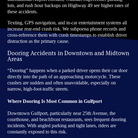
lots, and rush hour backups on Highway 49 see higher rates of
these accidents.
Texting, GPS navigation, and in-car entertainment systems all
increase rear-end crash risk. We subpoena phone records and
cross-reference them with crash timestamps to establish driver
distraction as the primary cause.
Dooring Accidents in Downtown and Midtown
Areas
“Dooring” happens when a parked driver opens their car door
directly into the path of an approaching motorcycle. These
crashes are sudden and often unavoidable, especially on
narrow, high-foot-traffic streets.
Where Dooring Is Most Common in Gulfport
Downtown Gulfport, particularly near 25th Avenue, the
courthouse, and beachfront restaurants, sees frequent dooring
incidents. With angled parking and tight lanes, riders are
constantly exposed to this risk.