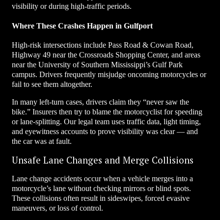
visibility or during high-traffic periods.
Where These Crashes Happen in Gulfport
High-risk intersections include Pass Road & Cowan Road,
Highway 49 near the Crossroads Shopping Center, and areas
near the University of Southern Mississippi’s Gulf Park
campus. Drivers frequently misjudge oncoming motorcycles or
fail to see them altogether.
In many left-turn cases, drivers claim they “never saw the
bike.” Insurers then try to blame the motorcyclist for speeding
or lane-splitting. Our legal team uses traffic data, light timing,
and eyewitness accounts to prove visibility was clear — and
the car was at fault.
Unsafe Lane Changes and Merge Collisions
Lane change accidents occur when a vehicle merges into a
motorcycle’s lane without checking mirrors or blind spots.
These collisions often result in sideswipes, forced evasive
maneuvers, or loss of control.