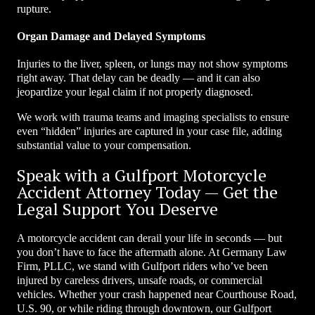
rupture.
Organ Damage and Delayed Symptoms
Injuries to the liver, spleen, or lungs may not show symptoms
right away. That delay can be deadly — and it can also
jeopardize your legal claim if not properly diagnosed.
We work with trauma teams and imaging specialists to ensure
even “hidden” injuries are captured in your case file, adding
substantial value to your compensation.
Speak with a Gulfport Motorcycle
Accident Attorney Today — Get the
Legal Support You Deserve
A motorcycle accident can derail your life in seconds — but
you don’t have to face the aftermath alone. At Germany Law
Firm, PLLC, we stand with Gulfport riders who’ve been
injured by careless drivers, unsafe roads, or commercial
vehicles. Whether your crash happened near Courthouse Road,
U.S. 90, or while riding through downtown, our Gulfport