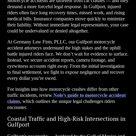
Motorcycle accidents are different from car crashes — and they
demand a more forceful legal response. In Gulfport, injured
riders often face long recovery times, missed work, and rising
medical bills. Insurance companies move quickly to minimize
their liability. Without immediate legal representation, your case
could be undervalued or denied altogether.
At Germany Law Firm, PLLC, our Gulfport motorcycle
accident attorneys understand the high stakes and the uphill
battle injured riders face. We don’t wait for evidence to surface.
Instead, we secure accident reports, camera footage, and
eyewitness accounts right away. From the initial investigation
to final settlement, we fight to expose negligence and recover
every dollar you’re owed.
For insights into how motorcycle crashes differ from other
traffic incidents, review
Nolo’s guide to motorcycle accident
claims
, which outlines the unique legal challenges riders
encounter.
Coastal Traffic and High-Risk Intersections in
Gulfport