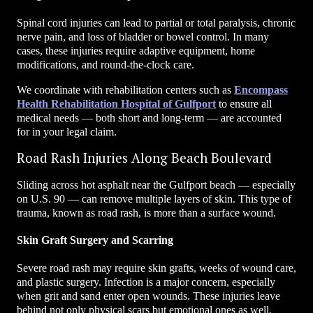
Spinal cord injuries can lead to partial or total paralysis, chronic
nerve pain, and loss of bladder or bowel control. In many
cases, these injuries require adaptive equipment, home
modifications, and round-the-clock care.
We coordinate with rehabilitation centers such as
Encompass
Health Rehabilitation Hospital of Gulfport
to ensure all
medical needs — both short and long-term — are accounted
for in your legal claim.
Road Rash Injuries Along Beach Boulevard
Sliding across hot asphalt near the Gulfport beach — especially
on U.S. 90 — can remove multiple layers of skin. This type of
trauma, known as road rash, is more than a surface wound.
Skin Graft Surgery and Scarring
Severe road rash may require skin grafts, weeks of wound care,
and plastic surgery. Infection is a major concern, especially
when grit and sand enter open wounds. These injuries leave
behind not only physical scars but emotional ones as well.