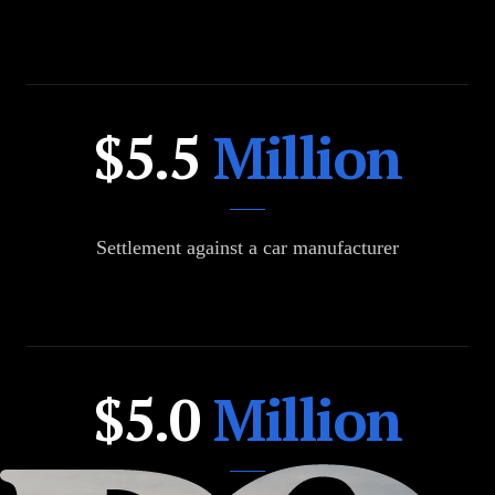
$36.5
$5.5
Million
Million
Settlement against a car manufacturer
$24.5
$5.0
Million
Million