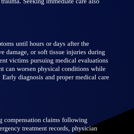
al trauma. Seeking immediate care also
toms until hours or days after the
ve damage, or soft tissue injuries during
ent victims pursuing medical evaluations
ent can worsen physical conditions while
. Early diagnosis and proper medical care
ng compensation claims following
ergency treatment records, physician