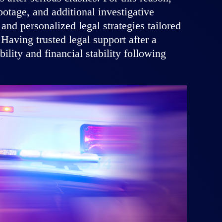
otage, and additional investigative
nd personalized legal strategies tailored
 Having trusted legal support after a
lity and financial stability following