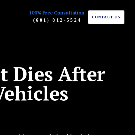
100% Free Consultation
CONTACT US
(601) 812-5524
t Dies After
ehicles