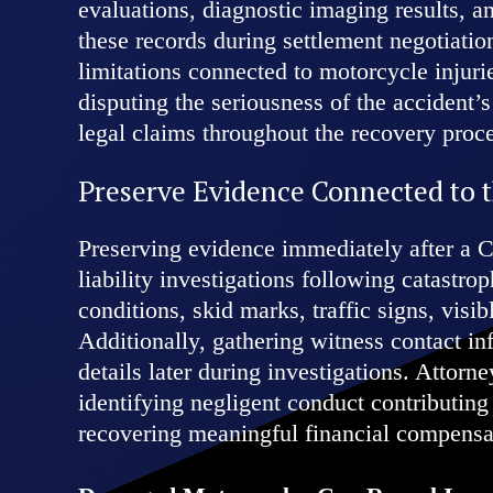
evaluations, diagnostic imaging results, an
these records during settlement negotiatio
limitations connected to motorcycle injur
disputing the seriousness of the accident’
legal claims throughout the recovery proc
Preserve Evidence Connected to 
Preserving evidence immediately after a C
liability investigations following catast
conditions, skid marks, traffic signs, vis
Additionally, gathering witness contact in
details later during investigations. Attor
identifying negligent conduct contributing
recovering meaningful financial compensa