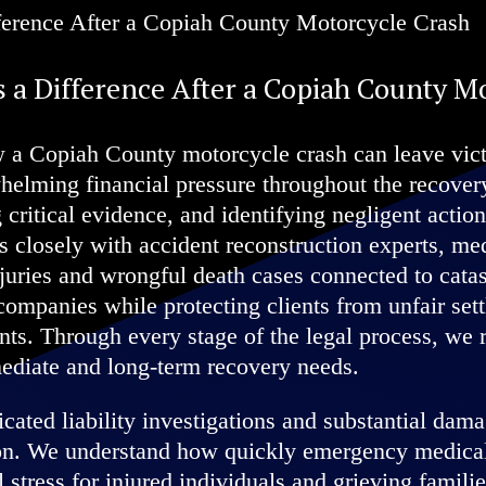
 a Difference After a Copiah County M
 a Copiah County motorcycle crash can leave victi
whelming financial pressure throughout the recove
 critical evidence, and identifying negligent action
 closely with accident reconstruction experts, med
juries and wrongful death cases connected to catas
companies while protecting clients from unfair set
ents. Through every stage of the legal process, we
ediate and long-term recovery needs.
ated liability investigations and substantial dama
ion. We understand how quickly emergency medical 
 stress for injured individuals and grieving familie