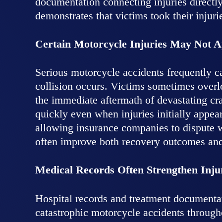
documentation connecting injuries directly
demonstrates that victims took their injuri
Certain Motorcycle Injuries May Not 
Serious motorcycle accidents frequently c
collision occurs. Victims sometimes overlo
the immediate aftermath of devastating cr
quickly even when injuries initially appea
allowing insurance companies to dispute wh
often improve both recovery outcomes and 
Medical Records Often Strengthen Inju
Hospital records and treatment documenta
catastrophic motorcycle accidents throug