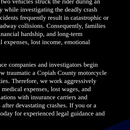
 two vehicles struck the rider during an
 while investigating the deadly crash
idents frequently result in catastrophic or
roadway collisions. Consequently, families
nancial hardship, and long-term
al expenses, lost income, emotional
nce companies and investigators begin
ow traumatic a Copiah County motorcycle
ties. Therefore, we work aggressively
o medical expenses, lost wages, and
ations with insurance carriers and
 after devastating crashes. If you or a
oday for experienced legal guidance and