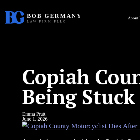
About 
Copiah Coun
Being Stuck
Emma Pratt
June 1, 2026