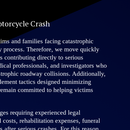
otorcycle Crash
ms and families facing catastrophic
ry process. Therefore, we move quickly
s contributing directly to serious
ical professionals, and investigators who
trophic roadway collisions. Additionally,
tlement tactics designed minimizing
 remain committed to helping victims
ges requiring experienced legal
costs, rehabilitation expenses, funeral
s after serious crashes. For this reason,