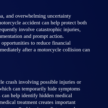
uma, and overwhelming uncertainty
 motorcycle accident can help protect both
equently involve catastrophic injuries,
cumentation and prompt action.
opportunities to reduce financial
mmediately after a motorcycle collision can
e crash involving possible injuries or
, which can temporarily hide symptoms
s can help identify hidden medical
medical treatment creates important