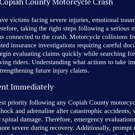
 Copiah County Motorcycle Crash
ave victims facing severe injuries, emotional tra
erefore, taking the right steps following a serious
ms connected to the crash. Motorcycle collisions fr
ted insurance investigations requiring careful do
gin evaluating claims quickly while searching for 
olving riders. Understanding what actions to take i
trengthening future injury claims.
ent Immediately
st priority following any Copiah County motorcycl
shock and adrenaline after catastrophic accidents
 or spinal damage. Therefore, emergency evaluation
re severe during recovery. Additionally, prompt 