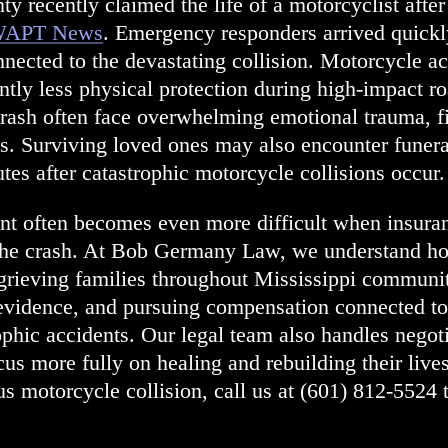
ty recently claimed the life of a motorcyclist after
APT News
. Emergency responders arrived quickly
nected to the devastating collision. Motorcycle acc
cantly less physical protection during high-impact 
rash often face overwhelming emotional trauma, fi
ts. Surviving loved ones may also encounter funer
tes after catastrophic motorcycle collisions occur.
ent often becomes even more difficult when insura
 the crash. At Bob Germany Law, we understand h
grieving families throughout Mississippi communi
g evidence, and pursuing compensation connected t
ophic accidents. Our legal team also handles negoti
ocus more fully on healing and rebuilding their lives
s motorcycle collision, call us at
(601) 812-5524
t