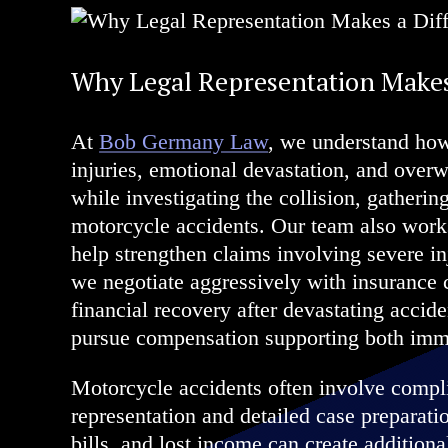
Why Legal Representation Makes
At
Bob Germany Law
, we understand how
injuries, emotional devastation, and over
while investigating the collision, gathering
motorcycle accidents. Our team also works
help strengthen claims involving severe in
we negotiate aggressively with insurance 
financial recovery after devastating accid
pursue compensation supporting both imm
Motorcycle accidents often involve complic
representation and detailed case preparat
bills, and lost income can create additional