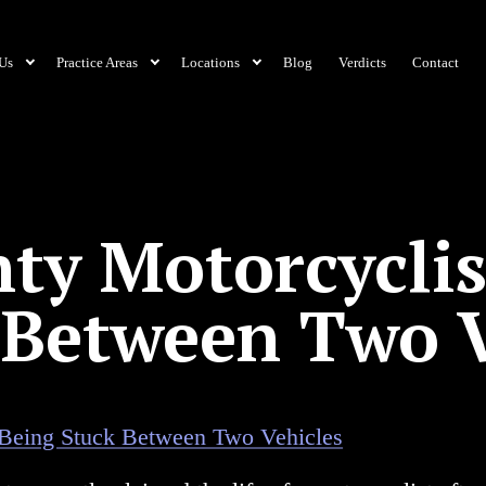
Us
Practice Areas
Locations
Blog
Verdicts
Contact
ty Motorcyclis
 Between Two V