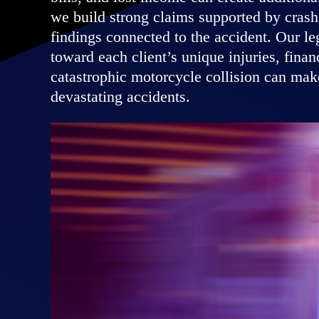
we build strong claims supported by crash 
findings connected to the accident. Our l
toward each client’s unique injuries, fina
catastrophic motorcycle collision can make
devastating accidents.