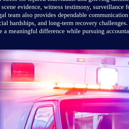
scene evidence, witness testimony, surveillance fo
egal team also provides dependable communication a
ncial hardships, and long-term recovery challenges.
 a meaningful difference while pursuing accountabi