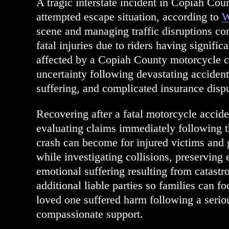
A tragic interstate incident in Copiah Coun
attempted escape situation, according to
W
scene and managing traffic disruptions con
fatal injuries due to riders having signifi
affected by a Copiah County motorcycle c
uncertainty following devastating acciden
suffering, and complicated insurance dispu
Recovering after a fatal motorcycle accid
evaluating claims immediately following
crash can become for injured victims and 
while investigating collisions, preservin
emotional suffering resulting from catastr
additional liable parties so families can f
loved one suffered harm following a seriou
compassionate support.