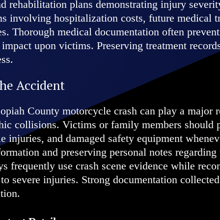
d rehabilitation plans demonstrating injury severit
ns involving hospitalization costs, future medical 
ies. Thorough medical documentation often prevents
s impact upon victims. Preserving treatment records
ess.
the Accident
opiah County motorcycle crash can play a major ro
rophic collisions. Victims or family members shoul
ible injuries, and damaged safety equipment wheneve
formation and preserving personal notes regarding 
neys frequently use crash scene evidence while rec
 to severe injuries. Strong documentation collected
tion.