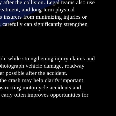
y after the collision. Legal teams also use
treatment, and long-term physical
 insurers from minimizing injuries or
 carefully can significantly strengthen
le while strengthening injury claims and
d photograph vehicle damage, roadway
r possible after the accident.
the crash may help clarify important
onstructing motorcycle accidents and
 early often improves opportunities for