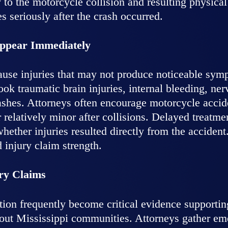
 to the motorcycle collision and resulting physic
es seriously after the crash occurred.
Appear Immediately
ause injuries that may not produce noticeable symp
ok traumatic brain injuries, internal bleeding, ner
ashes. Attorneys often encourage motorcycle accid
r relatively minor after collisions. Delayed treatm
ether injuries resulted directly from the accident
injury claim strength.
ry Claims
tion frequently become critical evidence supporti
hout Mississippi communities. Attorneys gather em