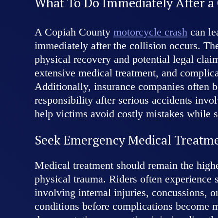
What To Do Immediately After a
A Copiah County
motorcycle crash
can le
immediately after the collision occurs. Th
physical recovery and potential legal clai
extensive medical treatment, and complica
Additionally, insurance companies often be
responsibility after serious accidents inv
help victims avoid costly mistakes while s
Seek Emergency Medical Treatm
Medical treatment should remain the highe
physical trauma. Riders often experience 
involving internal injuries, concussions,
conditions before complications become mo