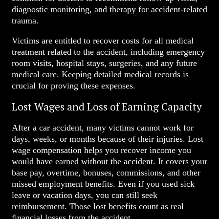
diagnostic monitoring, and therapy for accident-related
trauma.
Victims are entitled to recover costs for all medical
treatment related to the accident, including emergency
room visits, hospital stays, surgeries, and any future
medical care. Keeping detailed medical records is
crucial for proving these expenses.
Lost Wages and Loss of Earning Capacity
After a car accident, many victims cannot work for
days, weeks, or months because of their injuries. Lost
wage compensation helps you recover income you
would have earned without the accident. It covers your
base pay, overtime, bonuses, commissions, and other
missed employment benefits. Even if you used sick
leave or vacation days, you can still seek
reimbursement. Those lost benefits count as real
financial losses from the accident.