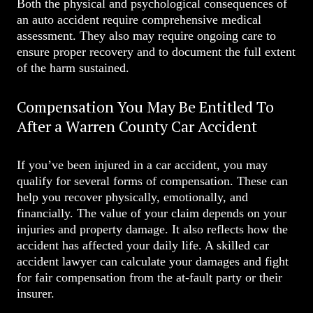
Both the physical and psychological consequences of
an auto accident require comprehensive medical
assessment. They also may require ongoing care to
ensure proper recovery and to document the full extent
of the harm sustained.
Compensation You May Be Entitled To
After a Warren County Car Accident
If you’ve been injured in a car accident, you may
qualify for several forms of compensation. These can
help you recover physically, emotionally, and
financially. The value of your claim depends on your
injuries and property damage. It also reflects how the
accident has affected your daily life. A skilled car
accident lawyer can calculate your damages and fight
for fair compensation from the at-fault party or their
insurer.