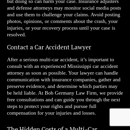
but doing so can harm your case. Insurance adjusters
and defense attorneys may monitor social media posts
and use them to challenge your claims. Avoid posting
photos, opinions, or comments about the crash, your
injuries, or your recovery process until your case is
resolved.
Contact a Car Accident Lawyer
After a serious multi-car accident, it’s important to
consult with an experienced Mississippi car accident
attorney as soon as possible. Your lawyer can handle
communication with insurance companies, gather and
preserve evidence, and determine which parties may
be held liable. At Bob Germany Law Firm, we provide
free consultations and can guide you through the next
steps to protect your rights and pursue full
compensation for your injuries and losses.
The Hidden Costs of a Multi-Car