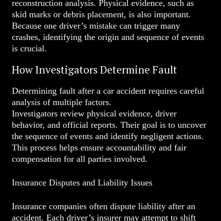
reconstruction analysis. Physical evidence, such as
skid marks or debris placement, is also important.
Because one driver’s mistake can trigger many
crashes, identifying the origin and sequence of events
is crucial.
How Investigators Determine Fault
Determining fault after a car accident requires careful
analysis of multiple factors.
Investigators review physical evidence, driver
behavior, and official reports. Their goal is to uncover
the sequence of events and identify negligent actions.
This process helps ensure accountability and fair
compensation for all parties involved.
Insurance Disputes and Liability Issues
Insurance companies often dispute liability after an
accident. Each driver’s insurer may attempt to shift