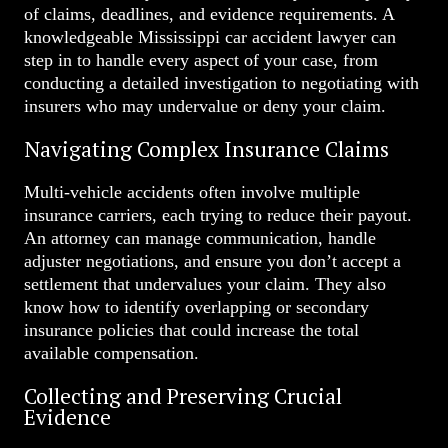
of claims, deadlines, and evidence requirements. A
knowledgeable Mississippi car accident lawyer can
step in to handle every aspect of your case, from
conducting a detailed investigation to negotiating with
insurers who may undervalue or deny your claim.
Navigating Complex Insurance Claims
Multi-vehicle accidents often involve multiple
insurance carriers, each trying to reduce their payout.
An attorney can manage communication, handle
adjuster negotiations, and ensure you don’t accept a
settlement that undervalues your claim. They also
know how to identify overlapping or secondary
insurance policies that could increase the total
available compensation.
Collecting and Preserving Crucial
Evidence