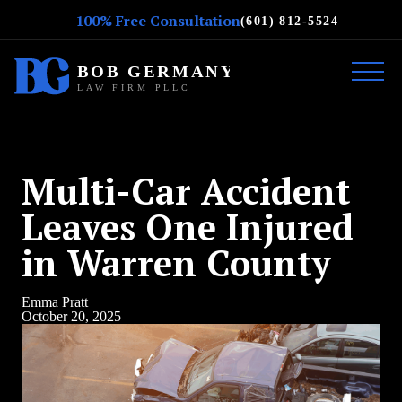
100% Free Consultation
(601) 812-5524
Multi-Car Accident
Leaves One Injured
in Warren County
Emma Pratt
October 20, 2025