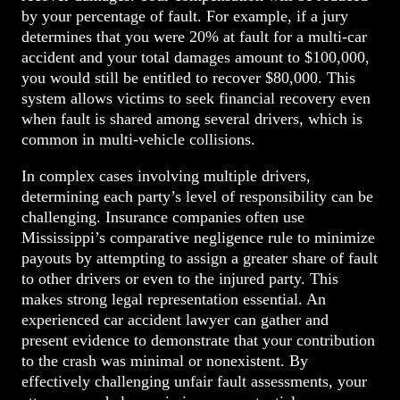
by your percentage of fault. For example, if a jury
determines that you were 20% at fault for a multi-car
accident and your total damages amount to $100,000,
you would still be entitled to recover $80,000. This
system allows victims to seek financial recovery even
when fault is shared among several drivers, which is
common in multi-vehicle collisions.
In complex cases involving multiple drivers,
determining each party’s level of responsibility can be
challenging. Insurance companies often use
Mississippi’s comparative negligence rule to minimize
payouts by attempting to assign a greater share of fault
to other drivers or even to the injured party. This
makes strong legal representation essential. An
experienced car accident lawyer can gather and
present evidence to demonstrate that your contribution
to the crash was minimal or nonexistent. By
effectively challenging unfair fault assessments, your