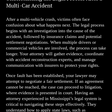
Multi-Car Accident
After a multi-vehicle crash, victims often face
confusion about what happens next. The legal process
begins with an investigation into the cause of the
accident, followed by insurance claims and potential
settlement negotiations. When multiple drivers or
commercial vehicles are involved, the process can take
longer. Your attorney will gather evidence, coordinate
with accident reconstruction experts, and manage
communication with insurers to protect your rights.
Once fault has been established, your lawyer may
attempt to negotiate a fair settlement. If an agreement
cannot be reached, the case can proceed to litigation,
where evidence is presented in court. Having an
attorney experienced in Mississippi’s legal system is
critical to navigating these steps effectively. They
understand how to apply state laws, such as