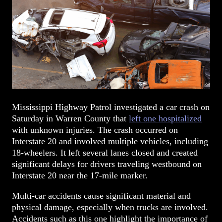
Mississippi Highway Patrol investigated a car crash on
Saturday in Warren County that
left one hospitalized
with unknown injuries. The crash occurred on
Interstate 20 and involved multiple vehicles, including
18-wheelers. It left several lanes closed and created
significant delays for drivers traveling westbound on
Interstate 20 near the 17-mile marker.
Multi-car accidents cause significant material and
physical damage, especially when trucks are involved.
Accidents such as this one highlight the importance of