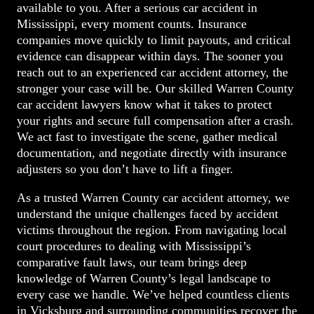
available to you. After a serious car accident in
Mississippi, every moment counts. Insurance
companies move quickly to limit payouts, and critical
evidence can disappear within days. The sooner you
reach out to an experienced car accident attorney, the
stronger your case will be. Our skilled Warren County
car accident lawyers know what it takes to protect
your rights and secure full compensation after a crash.
We act fast to investigate the scene, gather medical
documentation, and negotiate directly with insurance
adjusters so you don’t have to lift a finger.
As a trusted Warren County car accident attorney, we
understand the unique challenges faced by accident
victims throughout the region. From navigating local
court procedures to dealing with Mississippi’s
comparative fault laws, our team brings deep
knowledge of Warren County’s legal landscape to
every case we handle. We’ve helped countless clients
in Vicksburg and surrounding communities recover the