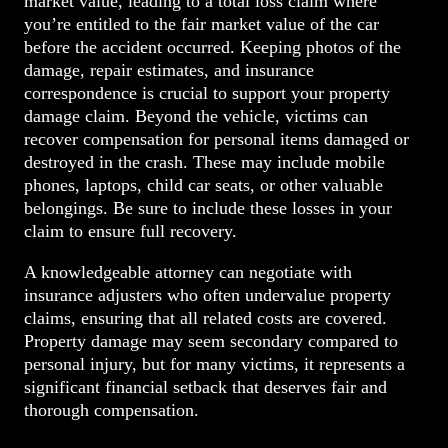
market value, leading to a total loss claim where
you’re entitled to the fair market value of the car
before the accident occurred. Keeping photos of the
damage, repair estimates, and insurance
correspondence is crucial to support your property
damage claim. Beyond the vehicle, victims can
recover compensation for personal items damaged or
destroyed in the crash. These may include mobile
phones, laptops, child car seats, or other valuable
belongings. Be sure to include these losses in your
claim to ensure full recovery.
A knowledgeable attorney can negotiate with
insurance adjusters who often undervalue property
claims, ensuring that all related costs are covered.
Property damage may seem secondary compared to
personal injury, but for many victims, it represents a
significant financial setback that deserves fair and
thorough compensation.