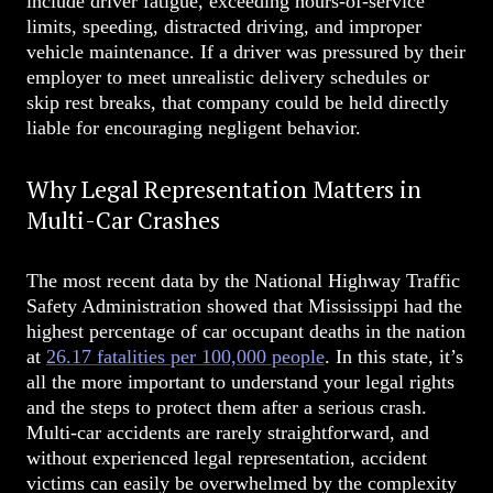
include driver fatigue, exceeding hours-of-service
limits, speeding, distracted driving, and improper
vehicle maintenance. If a driver was pressured by their
employer to meet unrealistic delivery schedules or
skip rest breaks, that company could be held directly
liable for encouraging negligent behavior.
Why Legal Representation Matters in
Multi-Car Crashes
The most recent data by the National Highway Traffic
Safety Administration showed that Mississippi had the
highest percentage of car occupant deaths in the nation
at
26.17 fatalities per 100,000 people
.
In this state, it’s
all the more important to understand your legal rights
and the steps to protect them after a serious crash.
Multi-car accidents are rarely straightforward, and
without experienced legal representation, accident
victims can easily be overwhelmed by the complexity