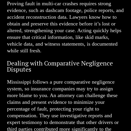
Proving fault in multi-car crashes requires strong
evidence, such as dashcam footage, police reports, and
accident reconstruction data. Lawyers know how to
obtain and preserve this evidence before it’s lost or
altered, strengthening your case. Acting quickly helps
ensure that critical information, like skid marks,
vehicle data, and witness statements, is documented
while still fresh.
Dealing with Comparative Negligence
Disputes
Mississippi follows a pure comparative negligence
system, so insurance companies may try to assign
more blame to you. An attorney can challenge these
claims and present evidence to minimize your
percentage of fault, protecting your right to
compensation. They use investigative reports and
expert testimony to demonstrate that other drivers or
third parties contributed more significantly to the