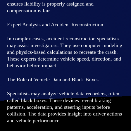
ensures liability is properly assigned and
compensation is fair.
Expert Analysis and Accident Reconstruction
In complex cases, accident reconstruction specialists
may assist investigators. They use computer modeling
and physics-based calculations to recreate the crash.
These experts determine vehicle speed, direction, and
behavior before impact.
The Role of Vehicle Data and Black Boxes
Specialists may analyze vehicle data recorders, often
called black boxes. These devices reveal braking
patterns, acceleration, and steering inputs before
collision. The data provides insight into driver actions
and vehicle performance.