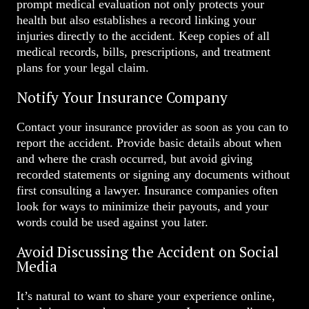
prompt medical evaluation not only protects your
health but also establishes a record linking your
injuries directly to the accident. Keep copies of all
medical records, bills, prescriptions, and treatment
plans for your legal claim.
Notify Your Insurance Company
Contact your insurance provider as soon as you can to
report the accident. Provide basic details about when
and where the crash occurred, but avoid giving
recorded statements or signing any documents without
first consulting a lawyer. Insurance companies often
look for ways to minimize their payouts, and your
words could be used against you later.
Avoid Discussing the Accident on Social
Media
It’s natural to want to share your experience online,