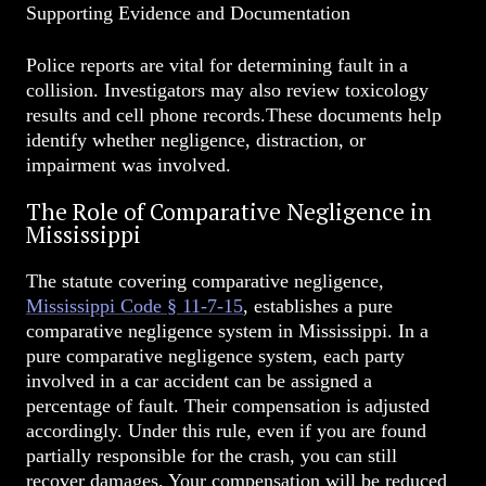
Supporting Evidence and Documentation
Police reports are vital for determining fault in a
collision. Investigators may also review toxicology
results and cell phone records.These documents help
identify whether negligence, distraction, or
impairment was involved.
The Role of Comparative Negligence in
Mississippi
The statute covering comparative negligence,
Mississippi Code § 11-7-15
, establishes a pure
comparative negligence system in Mississippi. In a
pure comparative negligence system, each party
involved in a car accident can be assigned a
percentage of fault. Their compensation is adjusted
accordingly. Under this rule, even if you are found
partially responsible for the crash, you can still
recover damages. Your compensation will be reduced