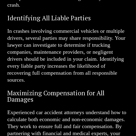
crash.
Identifying All Liable Parties
In crashes involving commercial vehicles or multiple
drivers, several parties may share responsibility. Your
lawyer can investigate to determine if trucking
companies, maintenance providers, or negligent
drivers should be included in your claim. Identifying
every liable party increases the likelihood of
recovering full compensation from all responsible
sources.
Maximizing Compensation for All
Damages
Experienced car accident attorneys understand how to
calculate both economic and non-economic damages.
They work to ensure full and fair compensation. By
partnering with financial and medical experts, your