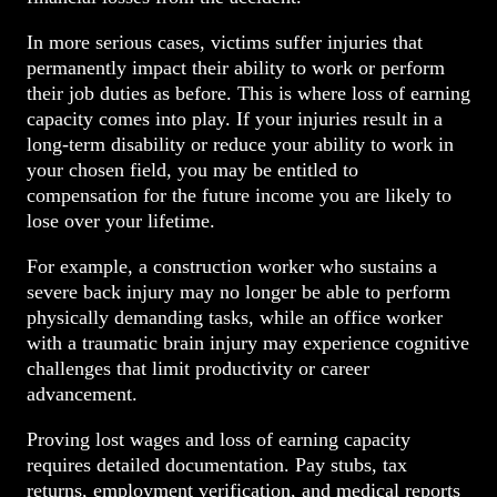
In more serious cases, victims suffer injuries that
permanently impact their ability to work or perform
their job duties as before. This is where loss of earning
capacity comes into play. If your injuries result in a
long-term disability or reduce your ability to work in
your chosen field, you may be entitled to
compensation for the future income you are likely to
lose over your lifetime.
For example, a construction worker who sustains a
severe back injury may no longer be able to perform
physically demanding tasks, while an office worker
with a traumatic brain injury may experience cognitive
challenges that limit productivity or career
advancement.
Proving lost wages and loss of earning capacity
requires detailed documentation. Pay stubs, tax
returns, employment verification, and medical repor
ts