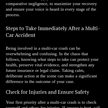
comparative negligence, to maximize your recovery
and ensure your voice is heard in every stage of the
process.
Steps to Take Immediately After a Multi-
Car Accident
Being involved in a multi-car crash can be
overwhelming and confusing. In the chaos that
follows, knowing what steps to take can protect your
health, preserve vital evidence, and strengthen any
future insurance or legal claim. Taking calm,
deliberate action at the scene can make a significant
difference in the outcome of your case.
Check for Injuries and Ensure Safety
Your first priority after a multi-car crash is to check
yourself and others for injuries. If anyone is hurt, call