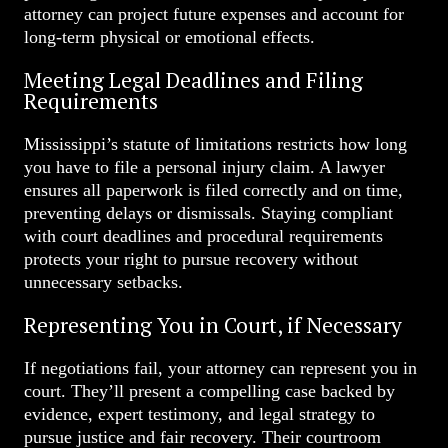
attorney can project future expenses and account for
long-term physical or emotional effects.
Meeting Legal Deadlines and Filing
Requirements
Mississippi’s statute of limitations restricts how long
you have to file a personal injury claim. A lawyer
ensures all paperwork is filed correctly and on time,
preventing delays or dismissals. Staying compliant
with court deadlines and procedural requirements
protects your right to pursue recovery without
unnecessary setbacks.
Representing You in Court, if Necessary
If negotiations fail, your attorney can represent you in
court. They’ll present a compelling case backed by
evidence, expert testimony, and legal strategy to
pursue justice and fair recovery. Their courtroom