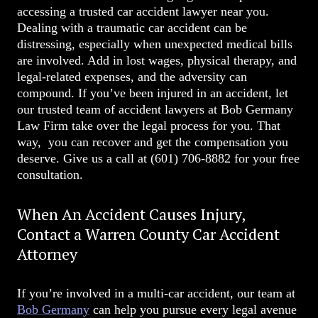
accessing a trusted car accident lawyer near you.
Dealing with a traumatic car accident can be
distressing, especially when unexpected medical bills
are involved. Add in lost wages, physical therapy, and
legal-related expenses, and the adversity can
compound. If you’ve been injured in an accident, let
our trusted team of accident lawyers at Bob Germany
Law Firm take over the legal process for you. That
way, you can recover and get the compensation you
deserve. Give us a call at
(601) 706-8882
for your free
consultation.
When An Accident Causes Injury,
Contact a Warren County Car Accident
Attorney
If you’re involved in a multi-car accident, our team at
Bob Germany
can help you pursue every legal avenue