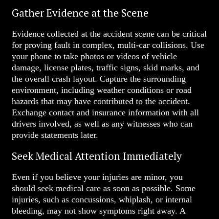
Gather Evidence at the Scene
Evidence collected at the accident scene can be critical
for proving fault in complex, multi-car collisions. Use
your phone to take photos or videos of vehicle
damage, license plates, traffic signs, skid marks, and
the overall crash layout. Capture the surrounding
environment, including weather conditions or road
hazards that may have contributed to the accident.
Exchange contact and insurance information with all
drivers involved, as well as any witnesses who can
provide statements later.
Seek Medical Attention Immediately
Even if you believe your injuries are minor, you
should seek medical care as soon as possible. Some
injuries, such as concussions, whiplash, or internal
bleeding, may not show symptoms right away. A