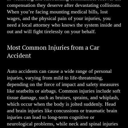
compensation they deserve after devastating collisions.
When you’re facing mounting medical bills, lost
wages, and the physical pain of your injuries, you
need a local attorney who knows the system inside and
out and will fight tirelessly on your behalf.
Most Common Injuries from a Car
Accident
Auto accidents can cause a wide range of personal
injuries, varying from mild to life-threatening,
depending on the force of impact and safety measures
like seatbelts or airbags. Common injuries include soft
tissue damage, such as bruises, sprains, and whiplash,
which occur when the body is jolted suddenly. Head
and brain injuries like concussions or traumatic brain
injuries can lead to long-term cognitive or
neurological problems, while neck and spinal injuries