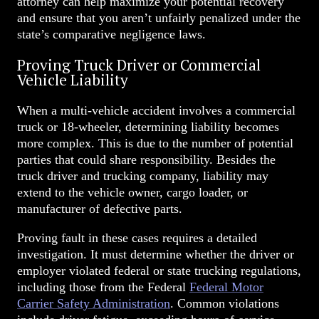
attorney can help maximize your potential recovery
and ensure that you aren’t unfairly penalized under the
state’s comparative negligence laws.
Proving Truck Driver or Commercial
Vehicle Liability
When a multi-vehicle accident involves a commercial
truck or 18-wheeler, determining liability becomes
more complex. This is due to the number of potential
parties that could share responsibility. Besides the
truck driver and trucking company, liability may
extend to the vehicle owner, cargo loader, or
manufacturer of defective parts.
Proving fault in these cases requires a detailed
investigation. It must determine whether the driver or
employer violated federal or state trucking regulations,
including those from the Federal
Federal Motor
Carrier Safety Administration
.
Common violations