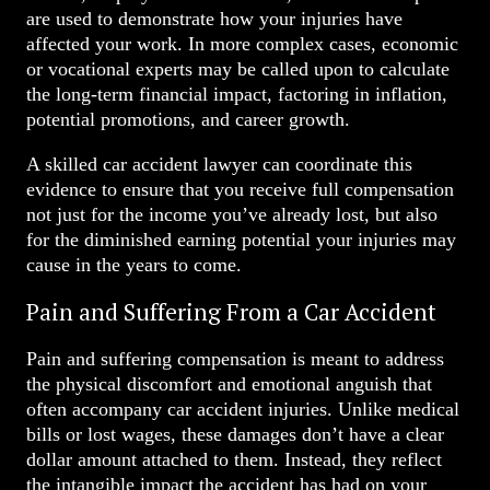
are used to demonstrate how your injuries have
affected your work. In more complex cases, economic
or vocational experts may be called upon to calculate
the long-term financial impact, factoring in inflation,
potential promotions, and career growth.
A skilled car accident lawyer can coordinate this
evidence to ensure that you receive full compensation
not just for the income you’ve already lost, but also
for the diminished earning potential your injuries may
cause in the years to come.
Pain and Suffering From a Car Accident
Pain and suffering compensation is meant to address
the physical discomfort and emotional anguish that
often accompany car accident injuries. Unlike medical
bills or lost wages, these damages don’t have a clear
dollar amount attached to them. Instead, they reflect
the intangible impact the accident has had on your