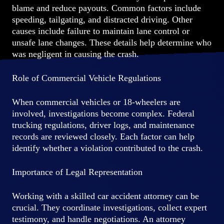
blame and reduce payouts. Common factors include
speeding, tailgating, and distracted driving. Other
causes include failure to maintain lane control or
unsafe lane changes. These details help determine who
was negligent in causing the crash.
Role of Commercial Vehicle Regulations
When commercial vehicles or 18-wheelers are
involved, investigations become complex. Federal
trucking regulations, driver logs, and maintenance
records are reviewed closely. Each factor can help
identify whether a violation contributed to the crash.
Importance of Legal Representation
Working with a skilled car accident attorney can be
crucial. They coordinate investigations, collect expert
testimony, and handle negotiations. An attorney