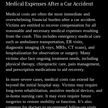
Medical Expenses After a Car Accident
Medical costs are often the most immediate and
overwhelming financial burden after a car accident.
Victims are entitled to recover compensation for all
reasonable and necessary medical expenses resulting
from the crash. This includes emergency medical care
such as ambulance transportation, ER visits,
diagnostic imaging (X-rays, MRIs, CT scans), and
hospitalization for observation or surgery. Many
victims also face ongoing treatment needs, including
physical therapy, chiropractic care, pain management,
and prescription medications to aid recovery.
In more severe cases, medical costs can extend far
beyond the initial hospital stay. Victims may require
long-term rehabilitation, assistive medical devices, and
in-home nursing care. It may even require future
surgeries to restore mobility or function. It’s also
common for doctors to recommend follow-up visits,