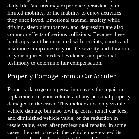
daily life. Victims may experience persistent pain,
limited mobility, or the inability to enjoy activities
they once loved. Emotional trauma, anxiety while
driving, sleep disturbances, and depression are also
common effects of serious collisions. Because these
hardships can’t be measured with receipts, courts and
insurance companies rely on the severity and duration
of your injuries, medical evidence, and personal
testimony to determine fair compensation.
Property Damage From a Car Accident
Property damage compensation covers the repair or
replacement of your vehicle and any personal property
damaged in the crash. This includes not only visible
vehicle damage but also towing costs, rental car fees,
and diminished vehicle value, or the reduction in
resale value, even after professional repairs. In some
cases, the cost to repair the vehicle may exceed its