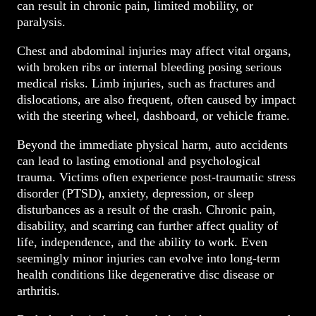
can result in chronic pain, limited mobility, or
paralysis.
Chest and abdominal injuries may affect vital organs,
with broken ribs or internal bleeding posing serious
medical risks. Limb injuries, such as fractures and
dislocations, are also frequent, often caused by impact
with the steering wheel, dashboard, or vehicle frame.
Beyond the immediate physical harm, auto accidents
can lead to lasting emotional and psychological
trauma. Victims often experience post-traumatic stress
disorder (PTSD), anxiety, depression, or sleep
disturbances as a result of the crash. Chronic pain,
disability, and scarring can further affect quality of
life, independence, and the ability to work. Even
seemingly minor injuries can evolve into long-term
health conditions like degenerative disc disease or
arthritis.