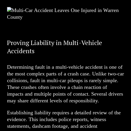
Proving Liability in Multi-Vehicle
Accidents
Determining fault in a multi-vehicle accident is one of
the most complex parts of a crash case. Unlike two-car
collisions, fault in multi-car pileups is rarely simple.
These crashes often involve a chain reaction of
impacts and multiple points of contact. Several drivers
may share different levels of responsibility.
Establishing liability requires a detailed review of the
evidence. This includes police reports, witness
statements, dashcam footage, and accident