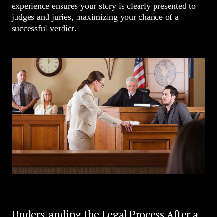
experience ensures your story is clearly presented to
judges and juries, maximizing your chance of a
successful verdict.
Understanding the Legal Process After a