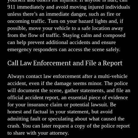
911 immediately and avoid moving injured individuals
unless there’s an immediate danger, such as fire or
oncoming traffic. Turn on your hazard lights and, if
possible, move your vehicle to a safe location away
from the flow of traffic. Staying calm and composed
can help prevent additional accidents and ensure
emergency responders can access the scene safely.
Call Law Enforcement and File a Report
Always contact law enforcement after a multi-vehicle
accident, even if the damage seems minor. The police
will document the scene, gather statements, and file an
official accident report, an essential piece of evidence
for your insurance claim or potential lawsuit. Be
honest and factual in your statement, but avoid
admitting fault or speculating about what caused the
crash. You can later request a copy of the police report
to share with your attorney.