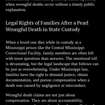
when wrongful deaths occur without a timely public
explanation.
Legal Rights of Families After a Pearl
Wrongful Death in State Custody
When a loved one dies while in custody at a
Mississippi prison like the Central Mississippi
Correctional Facility, family members are often left
with more questions than answers. The emotional toll
is devastating, but the legal landscape that follows can
be just as overwhelming. Under Mississippi law,
families have the right to demand justice, obtain
documentation, and pursue compensation when a
death was caused by negligence or misconduct.
Wrongful death claims are not just about
compensation. They are about accountability,