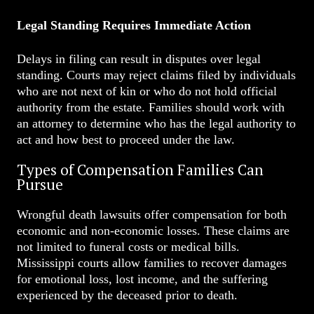
Legal Standing Requires Immediate Action
Delays in filing can result in disputes over legal
standing. Courts may reject claims filed by individuals
who are not next of kin or who do not hold official
authority from the estate. Families should work with
an attorney to determine who has the legal authority to
act and how best to proceed under the law.
Types of Compensation Families Can
Pursue
Wrongful death lawsuits offer compensation for both
economic and non-economic losses. These claims are
not limited to funeral costs or medical bills.
Mississippi courts allow families to recover damages
for emotional loss, lost income, and the suffering
experienced by the deceased prior to death.