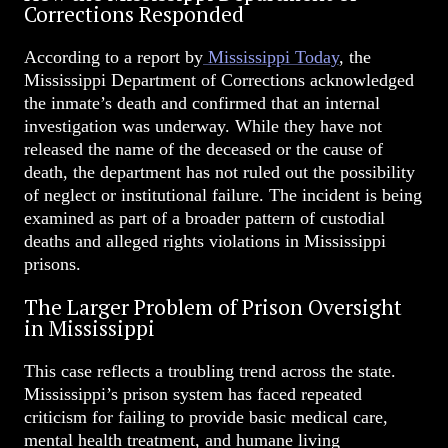
Corrections Responded
According to a report by
Mississippi Today
, the
Mississippi Department of Corrections acknowledged
the inmate’s death and confirmed that an internal
investigation was underway. While they have not
released the name of the deceased or the cause of
death, the department has not ruled out the possibility
of neglect or institutional failure. The incident is being
examined as part of a broader pattern of custodial
deaths and alleged rights violations in Mississippi
prisons.
The Larger Problem of Prison Oversight
in Mississippi
This case reflects a troubling trend across the state.
Mississippi’s prison system has faced repeated
criticism for failing to provide basic medical care,
mental health treatment, and humane living