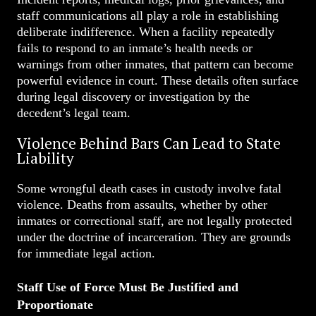
staff communications all play a role in establishing
deliberate indifference. When a facility repeatedly
fails to respond to an inmate’s health needs or
warnings from other inmates, that pattern can become
powerful evidence in court. These details often surface
during legal discovery or investigation by the
decedent’s legal team.
Violence Behind Bars Can Lead to State
Liability
Some wrongful death cases in custody involve fatal
violence. Deaths from assaults, whether by other
inmates or correctional staff, are not legally protected
under the doctrine of incarceration. They are grounds
for immediate legal action.
Staff Use of Force Must Be Justified and
Proportionate