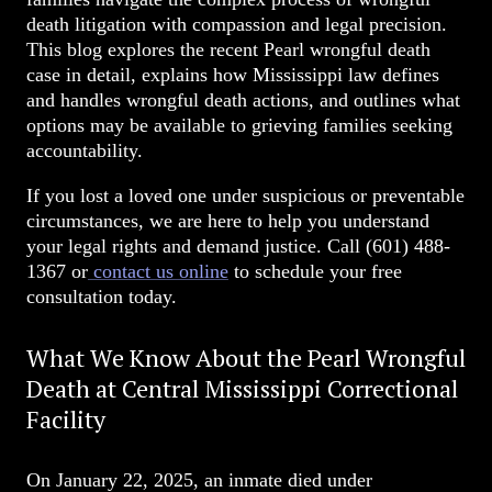
death litigation with compassion and legal precision.
This blog explores the recent Pearl wrongful death
case in detail, explains how Mississippi law defines
and handles wrongful death actions, and outlines what
options may be available to grieving families seeking
accountability.
If you lost a loved one under suspicious or preventable
circumstances, we are here to help you understand
your legal rights and demand justice. Call
(601) 488-
1367
or
contact us online
to schedule your free
consultation today.
What We Know About the Pearl Wrongful
Death at Central Mississippi Correctional
Facility
On January 22, 2025, an inmate died under