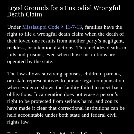
Legal Grounds for a Custodial Wrongful
Death Claim
Under
Mississippi Code § 11-7-13
, families have the
right to file a wrongful death claim when the death of
their loved one results from another party’s negligent,
reckless, or intentional actions. This includes deaths in
jails and prisons, even when those institutions are
operated by the state.
The law allows surviving spouses, children, parents,
or estate representatives to pursue legal compensation
when evidence shows the facility failed to meet basic
obligations. Incarceration does not erase a person’s
right to be protected from serious harm, and courts
have made it clear that correctional institutions can be
held accountable under both state and federal civil
rights law.