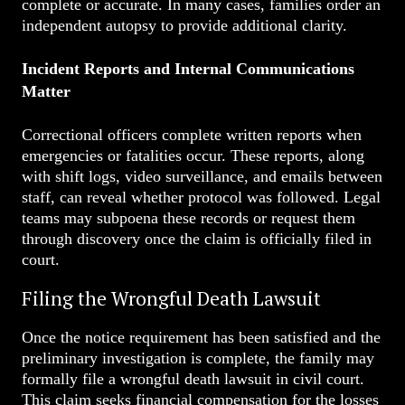
complete or accurate. In many cases, families order an
independent autopsy to provide additional clarity.
Incident Reports and Internal Communications
Matter
Correctional officers complete written reports when
emergencies or fatalities occur. These reports, along
with shift logs, video surveillance, and emails between
staff, can reveal whether protocol was followed. Legal
teams may subpoena these records or request them
through discovery once the claim is officially filed in
court.
Filing the Wrongful Death Lawsuit
Once the notice requirement has been satisfied and the
preliminary investigation is complete, the family may
formally file a wrongful death lawsuit in civil court.
This claim seeks financial compensation for the losses