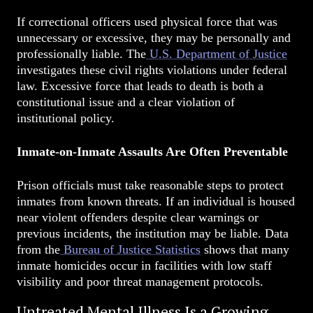
If correctional officers used physical force that was
unnecessary or excessive, they may be personally and
professionally liable. The
U.S. Department of Justice
investigates these civil rights violations under federal
law. Excessive force that leads to death is both a
constitutional issue and a clear violation of
institutional policy.
Inmate-on-Inmate Assaults Are Often Preventable
Prison officials must take reasonable steps to protect
inmates from known threats. If an individual is housed
near violent offenders despite clear warnings or
previous incidents, the institution may be liable. Data
from the
Bureau of Justice Statistics
shows that many
inmate homicides occur in facilities with low staff
visibility and poor threat management protocols.
Untreated Mental Illness Is a Growing