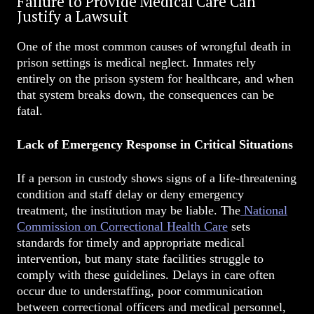
Failure to Provide Medical Care Can
Justify a Lawsuit
One of the most common causes of wrongful death in
prison settings is medical neglect. Inmates rely
entirely on the prison system for healthcare, and when
that system breaks down, the consequences can be
fatal.
Lack of Emergency Response in Critical Situations
If a person in custody shows signs of a life-threatening
condition and staff delay or deny emergency
treatment, the institution may be liable. The
National
Commission on Correctional Health Care
sets
standards for timely and appropriate medical
intervention, but many state facilities struggle to
comply with these guidelines. Delays in care often
occur due to understaffing, poor communication
between correctional officers and medical personnel,