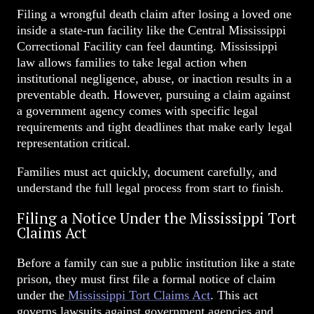
Filing a wrongful death claim after losing a loved one
inside a state-run facility like the Central Mississippi
Correctional Facility can feel daunting. Mississippi
law allows families to take legal action when
institutional negligence, abuse, or inaction results in a
preventable death. However, pursuing a claim against
a government agency comes with specific legal
requirements and tight deadlines that make early legal
representation critical.
Families must act quickly, document carefully, and
understand the full legal process from start to finish.
Filing a Notice Under the Mississippi Tort
Claims Act
Before a family can sue a public institution like a state
prison, they must first file a formal notice of claim
under the
Mississippi Tort Claims Act
. This act
governs lawsuits against government agencies and