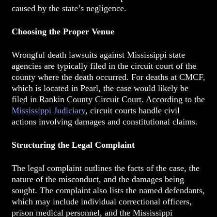
caused by the state’s negligence.
Choosing the Proper Venue
Wrongful death lawsuits against Mississippi state
agencies are typically filed in the circuit court of the
county where the death occurred. For deaths at CMCF,
which is located in Pearl, the case would likely be
filed in Rankin County Circuit Court. According to the
Mississippi Judiciary
, circuit courts handle civil
actions involving damages and constitutional claims.
Structuring the Legal Complaint
The legal complaint outlines the facts of the case, the
nature of the misconduct, and the damages being
sought. The complaint also lists the named defendants,
which may include individual correctional officers,
prison medical personnel, and the Mississippi