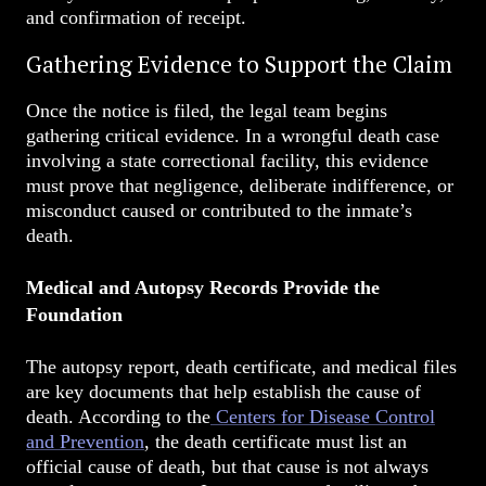
and confirmation of receipt.
Gathering Evidence to Support the Claim
Once the notice is filed, the legal team begins
gathering critical evidence. In a wrongful death case
involving a state correctional facility, this evidence
must prove that negligence, deliberate indifference, or
misconduct caused or contributed to the inmate’s
death.
Medical and Autopsy Records Provide the
Foundation
The autopsy report, death certificate, and medical files
are key documents that help establish the cause of
death. According to the
Centers for Disease Control
and Prevention
, the death certificate must list an
official cause of death, but that cause is not always