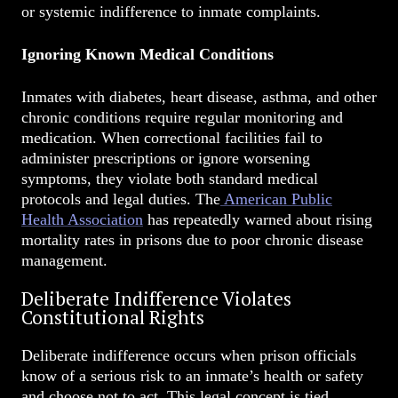
or systemic indifference to inmate complaints.
Ignoring Known Medical Conditions
Inmates with diabetes, heart disease, asthma, and other
chronic conditions require regular monitoring and
medication. When correctional facilities fail to
administer prescriptions or ignore worsening
symptoms, they violate both standard medical
protocols and legal duties. The
American Public
Health Association
has repeatedly warned about rising
mortality rates in prisons due to poor chronic disease
management.
Deliberate Indifference Violates
Constitutional Rights
Deliberate indifference occurs when prison officials
know of a serious risk to an inmate’s health or safety
and choose not to act. This legal concept is tied