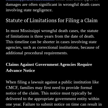
damages are often significant in wrongful death cases
involving state negligence.
Statute of Limitations for Filing a Claim
In most Mississippi wrongful death cases, the statute
of limitations is three years from the date of death.
This timeline can be shorter in cases involving state
agencies, such as correctional institutions, because of
additional procedural requirements.
Claims Against Government Agencies Require
Advance Notice
When filing a lawsuit against a public institution like
CMCF, families may first need to provide formal
notice of the claim. This notice must typically be
delivered to the appropriate government entity within
one year. Failure to submit notice on time can result in