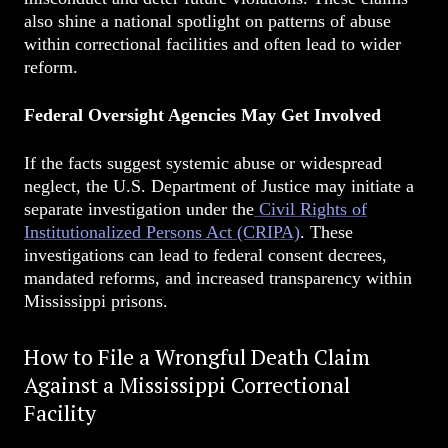
also shine a national spotlight on patterns of abuse
within correctional facilities and often lead to wider
reform.
Federal Oversight Agencies May Get Involved
If the facts suggest systemic abuse or widespread
neglect, the U.S. Department of Justice may initiate a
separate investigation under the
Civil Rights of
Institutionalized Persons Act (CRIPA)
. These
investigations can lead to federal consent decrees,
mandated reforms, and increased transparency within
Mississippi prisons.
How to File a Wrongful Death Claim
Against a Mississippi Correctional
Facility