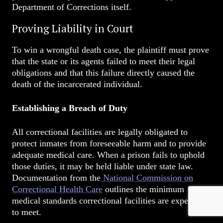
Department of Corrections itself.
Proving Liability in Court
To win a wrongful death case, the plaintiff must prove
that the state or its agents failed to meet their legal
obligations and that this failure directly caused the
death of the incarcerated individual.
Establishing a Breach of Duty
All correctional facilities are legally obligated to
protect inmates from foreseeable harm and to provide
adequate medical care. When a prison fails to uphold
those duties, it may be held liable under state law.
Documentation from the
National Commission on
Correctional Health Care
outlines the minimum
medical standards correctional facilities are expected
to meet.