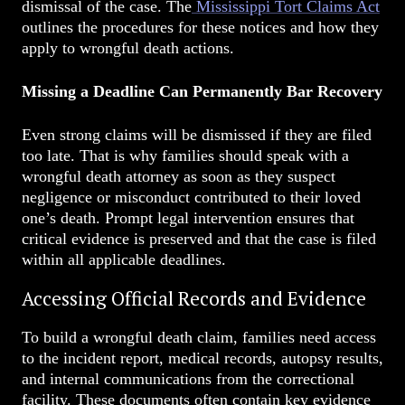
dismissal of the case. The
Mississippi Tort Claims Act
outlines the procedures for these notices and how they
apply to wrongful death actions.
Missing a Deadline Can Permanently Bar Recovery
Even strong claims will be dismissed if they are filed
too late. That is why families should speak with a
wrongful death attorney as soon as they suspect
negligence or misconduct contributed to their loved
one’s death. Prompt legal intervention ensures that
critical evidence is preserved and that the case is filed
within all applicable deadlines.
Accessing Official Records and Evidence
To build a wrongful death claim, families need access
to the incident report, medical records, autopsy results,
and internal communications from the correctional
facility. These documents often contain key evidence