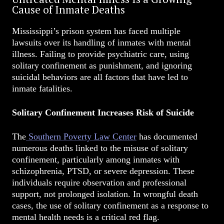
Cause of Inmate Deaths
Mississippi’s prison system has faced multiple
lawsuits over its handling of inmates with mental
illness. Failing to provide psychiatric care, using
solitary confinement as punishment, and ignoring
suicidal behaviors are all factors that have led to
inmate fatalities.
Solitary Confinement Increases Risk of Suicide
The
Southern Poverty Law Center
has documented
numerous deaths linked to the misuse of solitary
confinement, particularly among inmates with
schizophrenia, PTSD, or severe depression. These
individuals require observation and professional
support, not prolonged isolation. In wrongful death
cases, the use of solitary confinement as a response to
mental health needs is a critical red flag.