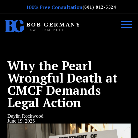
100% Free Consultation
(601) 812-5524
Why the Pearl
Wrongful Death at
CMCF Demands
Legal Action
Daylin Rockwood
June 19, 2025