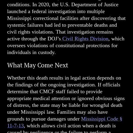
conditions. In 2020, the U.S. Department of Justice
launched a federal investigation into multiple
Mississippi correctional facilities after discovering that
systemic failures had led to preventable deaths and
civil rights violations. That investigation remains
active through the DOJ’s
Civil Rights Division
, which
oversees violations of constitutional protections for
individuals in custody.
What May Come Next
Whether this death results in legal action depends on
the findings of the ongoing investigation. If officials
determine that CMCF staff failed to provide
appropriate medical attention or ignored obvious signs
of distress, the state may be liable for wrongful death
under Mississippi law. Families may also have
grounds to pursue damages under
Mississippi Code §
11-7-13
, which allows civil action when a death is
caused by negligence or the failure to perform a