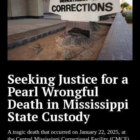
Seeking Justice for a
Pearl Wrongful
Death in Mississippi
State Custody
A tragic death that occurred on January 22, 2025, at
the Central Mississippi Correctional Facility (CMCF)