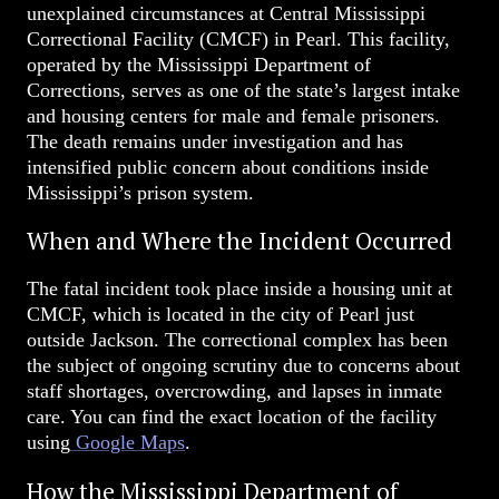
unexplained circumstances at Central Mississippi
Correctional Facility (CMCF) in Pearl. This facility,
operated by the Mississippi Department of
Corrections, serves as one of the state’s largest intake
and housing centers for male and female prisoners.
The death remains under investigation and has
intensified public concern about conditions inside
Mississippi’s prison system.
When and Where the Incident Occurred
The fatal incident took place inside a housing unit at
CMCF, which is located in the city of Pearl just
outside Jackson. The correctional complex has been
the subject of ongoing scrutiny due to concerns about
staff shortages, overcrowding, and lapses in inmate
care. You can find the exact location of the facility
using
Google Maps
.
How the Mississippi Department of