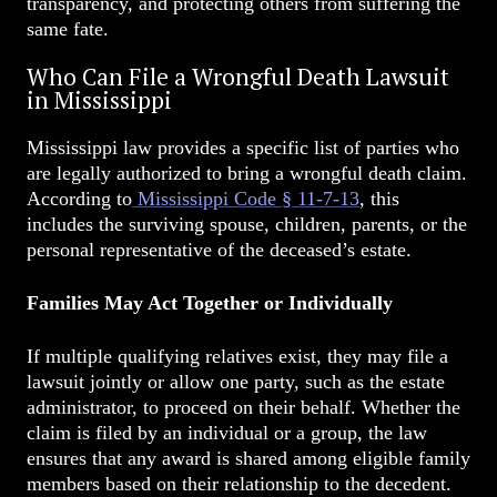
transparency, and protecting others from suffering the
same fate.
Who Can File a Wrongful Death Lawsuit
in Mississippi
Mississippi law provides a specific list of parties who
are legally authorized to bring a wrongful death claim.
According to
Mississippi Code § 11-7-13
, this
includes the surviving spouse, children, parents, or the
personal representative of the deceased’s estate.
Families May Act Together or Individually
If multiple qualifying relatives exist, they may file a
lawsuit jointly or allow one party, such as the estate
administrator, to proceed on their behalf. Whether the
claim is filed by an individual or a group, the law
ensures that any award is shared among eligible family
members based on their relationship to the decedent.