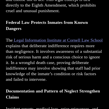
directly to the Eighth Amendment, which prohibits
cruel and unusual punishment.
Federal Law Protects Inmates from Known
Dangers
The
Legal Information Institute at Cornell Law School
explains that deliberate indifference requires more
than negligence. It involves awareness of a substantial
risk of serious harm and a conscious choice to ignore
it. In a wrongful death case, proving deliberate
indifference may involve showing that staff had prior
knowledge of the inmate’s condition or risk factors
and failed to intervene.
Documentation and Pattern of Neglect Strengthen
Claims
Incident reports, medical logs, prior grievances, and