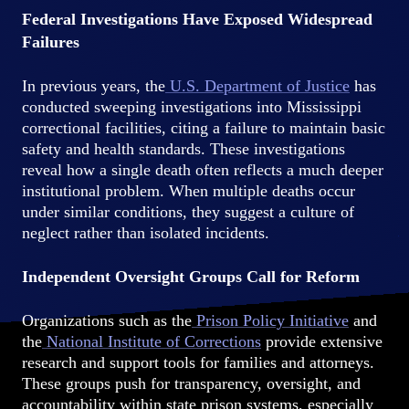
Federal Investigations Have Exposed Widespread
Failures
In previous years, the
U.S. Department of Justice
has
conducted sweeping investigations into Mississippi
correctional facilities, citing a failure to maintain basic
safety and health standards. These investigations
reveal how a single death often reflects a much deeper
institutional problem. When multiple deaths occur
under similar conditions, they suggest a culture of
neglect rather than isolated incidents.
Independent Oversight Groups Call for Reform
Organizations such as the
Prison Policy Initiative
and
the
National Institute of Corrections
provide extensive
research and support tools for families and attorneys.
These groups push for transparency, oversight, and
accountability within state prison systems, especially