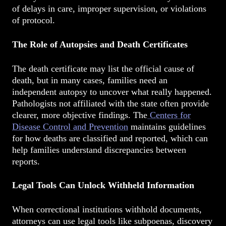
of delays in care, improper supervision, or violations
of protocol.
The Role of Autopsies and Death Certificates
The death certificate may list the official cause of
death, but in many cases, families need an
independent autopsy to uncover what really happened.
Pathologists not affiliated with the state often provide
clearer, more objective findings. The
Centers for
Disease Control and Prevention
maintains guidelines
for how deaths are classified and reported, which can
help families understand discrepancies between
reports.
Legal Tools Can Unlock Withheld Information
When correctional institutions withhold documents,
attorneys can use legal tools like subpoenas, discovery