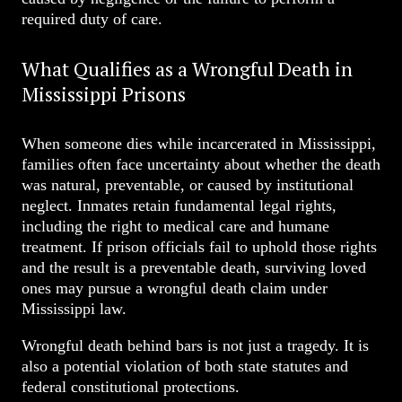
required duty of care.
What Qualifies as a Wrongful Death in
Mississippi Prisons
When someone dies while incarcerated in Mississippi,
families often face uncertainty about whether the death
was natural, preventable, or caused by institutional
neglect. Inmates retain fundamental legal rights,
including the right to medical care and humane
treatment. If prison officials fail to uphold those rights
and the result is a preventable death, surviving loved
ones may pursue a wrongful death claim under
Mississippi law.
Wrongful death behind bars is not just a tragedy. It is
also a potential violation of both state statutes and
federal constitutional protections.