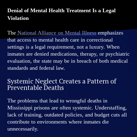
Denial of Mental Health Treatment Is a Legal
Violation
The
National Alliance on Mental Illness
emphasizes
that access to mental health care in correctional
settings is a legal requirement, not a luxury. When
inmates are denied medications, therapy, or psychiatric
evaluation, the state may be in breach of both medical
standards and federal law.
Systemic Neglect Creates a Pattern of
Preventable Deaths
The problems that lead to wrongful deaths in
Mississippi prisons are often systemic. Understaffing,
lack of training, outdated policies, and budget cuts all
contribute to environments where inmates die
unnecessarily.