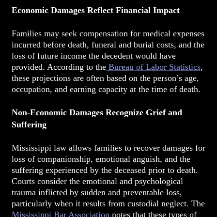
Economic Damages Reflect Financial Impact
Families may seek compensation for medical expenses
incurred before death, funeral and burial costs, and the
loss of future income the decedent would have
provided. According to the
Bureau of Labor Statistics
,
these projections are often based on the person’s age,
occupation, and earning capacity at the time of death.
Non-Economic Damages Recognize Grief and
Suffering
Mississippi law allows families to recover damages for
loss of companionship, emotional anguish, and the
suffering experienced by the deceased prior to death.
Courts consider the emotional and psychological
trauma inflicted by sudden and preventable loss,
particularly when it results from custodial neglect. The
Mississippi Bar Association
notes that these types of