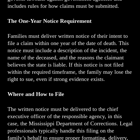
includes rules for how claims must be submitted.
The One-Year Notice Requirement
Families must deliver written notice of their intent to
file a claim within one year of the date of death. This
notice must include a description of the incident, the
name of the deceased, and the reasons the claimant
believes the state is liable. If this notice is not filed
within the required timeframe, the family may lose the
right to sue, even if strong evidence exists.
Where and How to File
The written notice must be delivered to the chief
executive officer of the responsible agency, in this
case, the Mississippi Department of Corrections. Legal
professionals typically handle this filing on the
family’s behalf to ensure proper formatting, delivery,