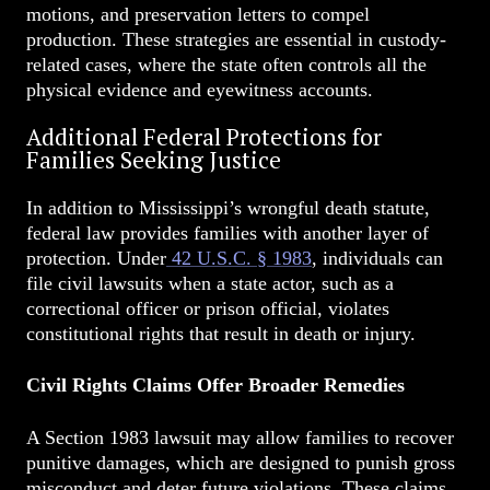
motions, and preservation letters to compel
production. These strategies are essential in custody-
related cases, where the state often controls all the
physical evidence and eyewitness accounts.
Additional Federal Protections for
Families Seeking Justice
In addition to Mississippi’s wrongful death statute,
federal law provides families with another layer of
protection. Under
42 U.S.C. § 1983
, individuals can
file civil lawsuits when a state actor, such as a
correctional officer or prison official, violates
constitutional rights that result in death or injury.
Civil Rights Claims Offer Broader Remedies
A Section 1983 lawsuit may allow families to recover
punitive damages, which are designed to punish gross
misconduct and deter future violations. These claims