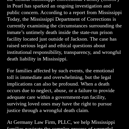
in Pearl has sparked an ongoing investigation and
public concern. According to a report from Mississippi
Today, the Mississippi Department of Corrections is
currently examining the circumstances surrounding the
inmate’s untimely death inside the state-run prison
facility located just outside of Jackson. The case has
raised serious legal and ethical questions about
institutional responsibility, transparency, and wrongful
death liability in Mississippi.
For families affected by such events, the emotional
toll is immediate and overwhelming, but the legal
implications can also be profound. When a death
occurs due to neglect, abuse, or a failure to provide
adequate care within a government-run facility,
surviving loved ones may have the right to pursue
justice through a wrongful death claim.
At Germany Law Firm, PLLC, we help Mississippi
families navigate the complex process of wrongful