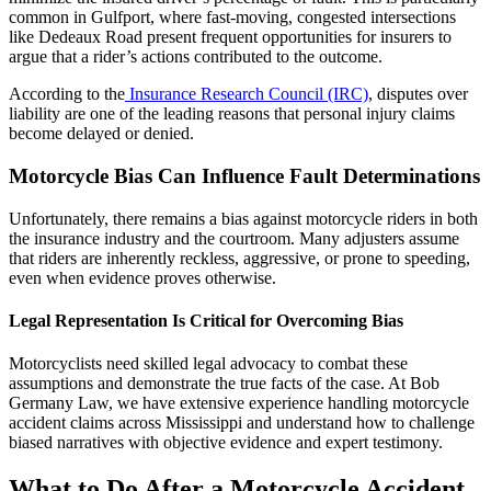
common in Gulfport, where fast-moving, congested intersections
like Dedeaux Road present frequent opportunities for insurers to
argue that a rider’s actions contributed to the outcome.
According to the
Insurance Research Council (IRC)
, disputes over
liability are one of the leading reasons that personal injury claims
become delayed or denied.
Motorcycle Bias Can Influence Fault Determinations
Unfortunately, there remains a bias against motorcycle riders in both
the insurance industry and the courtroom. Many adjusters assume
that riders are inherently reckless, aggressive, or prone to speeding,
even when evidence proves otherwise.
Legal Representation Is Critical for Overcoming Bias
Motorcyclists need skilled legal advocacy to combat these
assumptions and demonstrate the true facts of the case. At Bob
Germany Law, we have extensive experience handling motorcycle
accident claims across Mississippi and understand how to challenge
biased narratives with objective evidence and expert testimony.
What to Do After a Motorcycle Accident