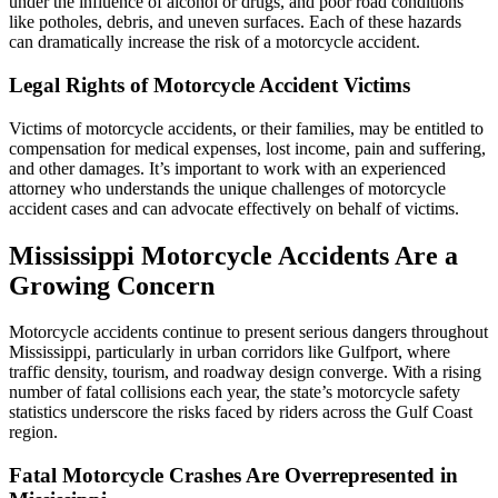
under the influence of alcohol or drugs, and poor road conditions
like potholes, debris, and uneven surfaces. Each of these hazards
can dramatically increase the risk of a motorcycle accident.
Legal Rights of Motorcycle Accident Victims
Victims of motorcycle accidents, or their families, may be entitled to
compensation for medical expenses, lost income, pain and suffering,
and other damages. It’s important to work with an experienced
attorney who understands the unique challenges of motorcycle
accident cases and can advocate effectively on behalf of victims.
Mississippi Motorcycle Accidents Are a
Growing Concern
Motorcycle accidents continue to present serious dangers throughout
Mississippi, particularly in urban corridors like Gulfport, where
traffic density, tourism, and roadway design converge. With a rising
number of fatal collisions each year, the state’s motorcycle safety
statistics underscore the risks faced by riders across the Gulf Coast
region.
Fatal Motorcycle Crashes Are Overrepresented in