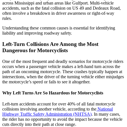
across Mississippi and urban areas like Gulfport. Multi-vehicle
accidents, such as the fatal collision on US 49 and Dedeaux Road,
often involve a breakdown in driver awareness or right-of-way
rules.
Understanding these common causes is essential for identifying
liability and improving roadway safety.
Left-Turn Collisions Are Among the Most
Dangerous for Motorcyclists
One of the most frequent and deadly scenarios for motorcycle riders
occurs when a passenger vehicle makes a left-hand turn across the
path of an oncoming motorcycle. These crashes typically happen at
intersections, when the driver of the turning vehicle either misjudges
the motorcycle’s speed or fails to see it altogether.
Why Left Turns Are So Hazardous for Motorcyclists
Left-turn accidents account for over 40% of all fatal motorcycle
collisions involving another vehicle, according to the
National
Highway Traffic Safety Administration (NHTSA)
. In many cases,
the rider has no opportunity to avoid the impact because the vehicle
cuts directly into their path at close range.