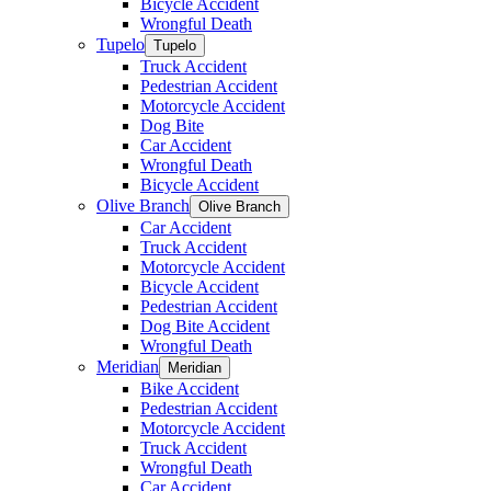
Bicycle Accident
Wrongful Death
Tupelo
Tupelo
Truck Accident
Pedestrian Accident
Motorcycle Accident
Dog Bite
Car Accident
Wrongful Death
Bicycle Accident
Olive Branch
Olive Branch
Car Accident
Truck Accident
Motorcycle Accident
Bicycle Accident
Pedestrian Accident
Dog Bite Accident
Wrongful Death
Meridian
Meridian
Bike Accident
Pedestrian Accident
Motorcycle Accident
Truck Accident
Wrongful Death
Car Accident