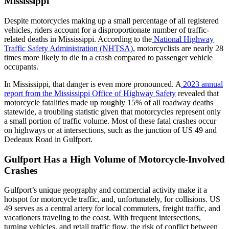
Mississippi
Despite motorcycles making up a small percentage of all registered
vehicles, riders account for a disproportionate number of traffic-
related deaths in Mississippi. According to the
National Highway
Traffic Safety Administration (NHTSA)
, motorcyclists are nearly 28
times more likely to die in a crash compared to passenger vehicle
occupants.
In Mississippi, that danger is even more pronounced. A
2023 annual
report from the Mississippi Office of Highway Safety
revealed that
motorcycle fatalities made up roughly 15% of all roadway deaths
statewide, a troubling statistic given that motorcycles represent only
a small portion of traffic volume. Most of these fatal crashes occur
on highways or at intersections, such as the junction of US 49 and
Dedeaux Road in Gulfport.
Gulfport Has a High Volume of Motorcycle-Involved
Crashes
Gulfport’s unique geography and commercial activity make it a
hotspot for motorcycle traffic, and, unfortunately, for collisions. US
49 serves as a central artery for local commuters, freight traffic, and
vacationers traveling to the coast. With frequent intersections,
turning vehicles, and retail traffic flow, the risk of conflict between