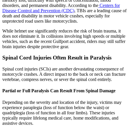
memory loss, difficulty with speech or concentration, mood
disorders, and permanent disability. According to the
Centers for
Disease Control and Prevention (CDC)
, TBIs are a leading cause of
death and disability in motor vehicle crashes, especially for
unprotected road users like motorcyclists.
While helmet use significantly reduces the risk of brain trauma, it
does not eliminate it. In collisions involving high speeds or multiple
vehicles, such as the recent Gulfport accident, riders may still suffer
brain injuries despite protective gear.
Spinal Cord Injuries Often Result in Paralysis
Spinal cord injuries (SCIs) are another devastating consequence of
motorcycle crashes. A direct impact to the back or neck can fracture
vertebrae, compress nerves, or sever the spinal cord entirely.
Partial or Full Paralysis Can Result From Spinal Damage
Depending on the severity and location of the injury, victims may
experience paraplegia (loss of function below the waist) or
quadriplegia (loss of function in all four limbs). These injuries
typically require lifelong medical care, home modifications, and
assistive devices.