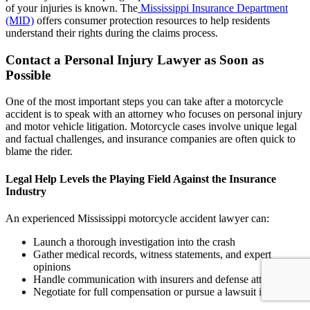
of your injuries is known. The
Mississippi Insurance Department
(MID)
offers consumer protection resources to help residents
understand their rights during the claims process.
Contact a Personal Injury Lawyer as Soon as
Possible
One of the most important steps you can take after a motorcycle
accident is to speak with an attorney who focuses on personal injury
and motor vehicle litigation. Motorcycle cases involve unique legal
and factual challenges, and insurance companies are often quick to
blame the rider.
Legal Help Levels the Playing Field Against the Insurance
Industry
An experienced Mississippi motorcycle accident lawyer can:
Launch a thorough investigation into the crash
Gather medical records, witness statements, and expert
opinions
Handle communication with insurers and defense attorneys
Negotiate for full compensation or pursue a lawsuit if needed