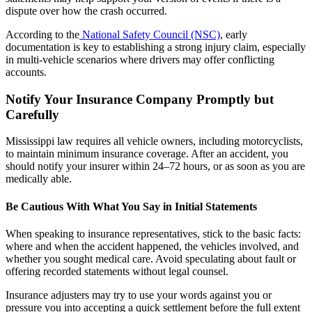
dispute over how the crash occurred.
According to the
National Safety Council (NSC)
, early
documentation is key to establishing a strong injury claim, especially
in multi-vehicle scenarios where drivers may offer conflicting
accounts.
Notify Your Insurance Company Promptly but
Carefully
Mississippi law requires all vehicle owners, including motorcyclists,
to maintain minimum insurance coverage. After an accident, you
should notify your insurer within 24–72 hours, or as soon as you are
medically able.
Be Cautious With What You Say in Initial Statements
When speaking to insurance representatives, stick to the basic facts:
where and when the accident happened, the vehicles involved, and
whether you sought medical care. Avoid speculating about fault or
offering recorded statements without legal counsel.
Insurance adjusters may try to use your words against you or
pressure you into accepting a quick settlement before the full extent