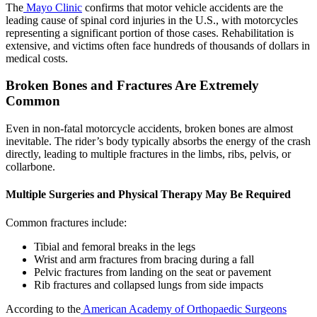
The
Mayo Clinic
confirms that motor vehicle accidents are the
leading cause of spinal cord injuries in the U.S., with motorcycles
representing a significant portion of those cases. Rehabilitation is
extensive, and victims often face hundreds of thousands of dollars in
medical costs.
Broken Bones and Fractures Are Extremely
Common
Even in non-fatal motorcycle accidents, broken bones are almost
inevitable. The rider’s body typically absorbs the energy of the crash
directly, leading to multiple fractures in the limbs, ribs, pelvis, or
collarbone.
Multiple Surgeries and Physical Therapy May Be Required
Common fractures include:
Tibial and femoral breaks in the legs
Wrist and arm fractures from bracing during a fall
Pelvic fractures from landing on the seat or pavement
Rib fractures and collapsed lungs from side impacts
According to the
American Academy of Orthopaedic Surgeons