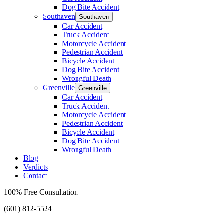
Dog Bite Accident
Southaven
Southaven
Car Accident
Truck Accident
Motorcycle Accident
Pedestrian Accident
Bicycle Accident
Dog Bite Accident
Wrongful Death
Greenville
Greenville
Car Accident
Truck Accident
Motorcycle Accident
Pedestrian Accident
Bicycle Accident
Dog Bite Accident
Wrongful Death
Blog
Verdicts
Contact
100% Free Consultation
(601) 812-5524