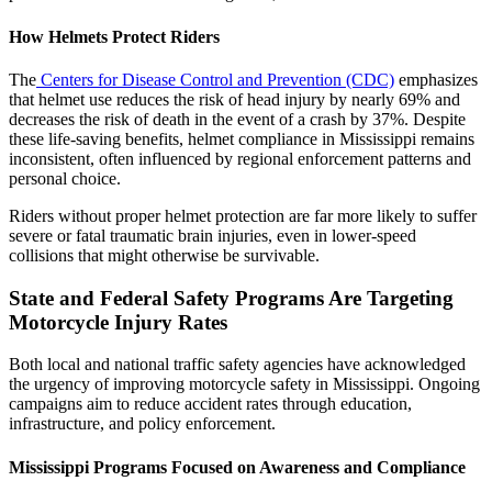
How Helmets Protect Riders
The
Centers for Disease Control and Prevention (CDC)
emphasizes
that helmet use reduces the risk of head injury by nearly 69% and
decreases the risk of death in the event of a crash by 37%. Despite
these life-saving benefits, helmet compliance in Mississippi remains
inconsistent, often influenced by regional enforcement patterns and
personal choice.
Riders without proper helmet protection are far more likely to suffer
severe or fatal traumatic brain injuries, even in lower-speed
collisions that might otherwise be survivable.
State and Federal Safety Programs Are Targeting
Motorcycle Injury Rates
Both local and national traffic safety agencies have acknowledged
the urgency of improving motorcycle safety in Mississippi. Ongoing
campaigns aim to reduce accident rates through education,
infrastructure, and policy enforcement.
Mississippi Programs Focused on Awareness and Compliance