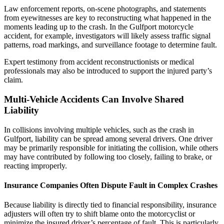
Law enforcement reports, on-scene photographs, and statements
from eyewitnesses are key to reconstructing what happened in the
moments leading up to the crash. In the Gulfport motorcycle
accident, for example, investigators will likely assess traffic signal
patterns, road markings, and surveillance footage to determine fault.
Expert testimony from accident reconstructionists or medical
professionals may also be introduced to support the injured party’s
claim.
Multi-Vehicle Accidents Can Involve Shared
Liability
In collisions involving multiple vehicles, such as the crash in
Gulfport, liability can be spread among several drivers. One driver
may be primarily responsible for initiating the collision, while others
may have contributed by following too closely, failing to brake, or
reacting improperly.
Insurance Companies Often Dispute Fault in Complex Crashes
Because liability is directly tied to financial responsibility, insurance
adjusters will often try to shift blame onto the motorcyclist or
minimize the insured driver’s percentage of fault. This is particularly