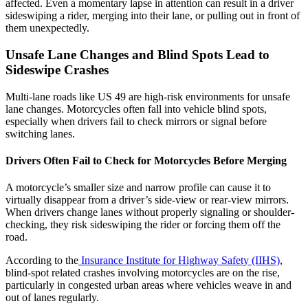
affected. Even a momentary lapse in attention can result in a driver
sideswiping a rider, merging into their lane, or pulling out in front of
them unexpectedly.
Unsafe Lane Changes and Blind Spots Lead to
Sideswipe Crashes
Multi-lane roads like US 49 are high-risk environments for unsafe
lane changes. Motorcycles often fall into vehicle blind spots,
especially when drivers fail to check mirrors or signal before
switching lanes.
Drivers Often Fail to Check for Motorcycles Before Merging
A motorcycle’s smaller size and narrow profile can cause it to
virtually disappear from a driver’s side-view or rear-view mirrors.
When drivers change lanes without properly signaling or shoulder-
checking, they risk sideswiping the rider or forcing them off the
road.
According to the
Insurance Institute for Highway Safety (IIHS)
,
blind-spot related crashes involving motorcycles are on the rise,
particularly in congested urban areas where vehicles weave in and
out of lanes regularly.