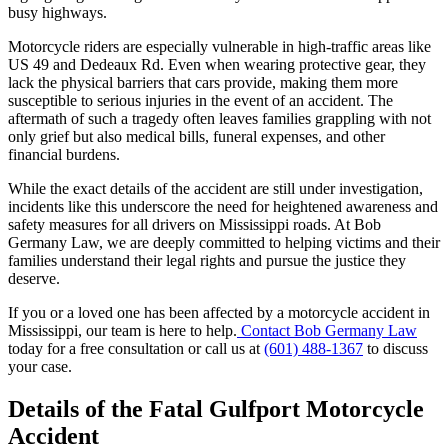
busy highways.
Motorcycle riders are especially vulnerable in high-traffic areas like
US 49 and Dedeaux Rd. Even when wearing protective gear, they
lack the physical barriers that cars provide, making them more
susceptible to serious injuries in the event of an accident. The
aftermath of such a tragedy often leaves families grappling with not
only grief but also medical bills, funeral expenses, and other
financial burdens.
While the exact details of the accident are still under investigation,
incidents like this underscore the need for heightened awareness and
safety measures for all drivers on Mississippi roads. At Bob
Germany Law, we are deeply committed to helping victims and their
families understand their legal rights and pursue the justice they
deserve.
If you or a loved one has been affected by a motorcycle accident in
Mississippi, our team is here to help.
Contact Bob Germany Law
today for a free consultation or call us at
(601) 488-1367
to discuss
your case.
Details of the Fatal Gulfport Motorcycle
Accident