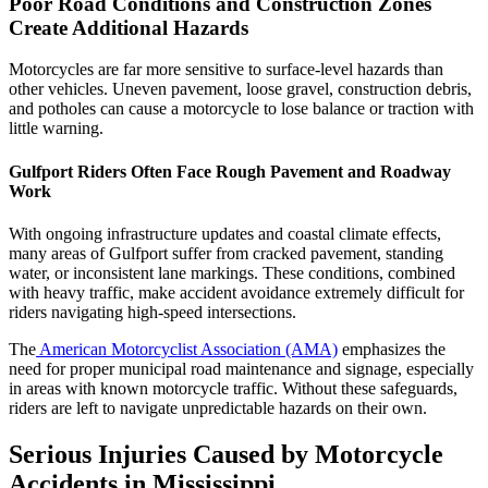
Poor Road Conditions and Construction Zones
Create Additional Hazards
Motorcycles are far more sensitive to surface-level hazards than
other vehicles. Uneven pavement, loose gravel, construction debris,
and potholes can cause a motorcycle to lose balance or traction with
little warning.
Gulfport Riders Often Face Rough Pavement and Roadway
Work
With ongoing infrastructure updates and coastal climate effects,
many areas of Gulfport suffer from cracked pavement, standing
water, or inconsistent lane markings. These conditions, combined
with heavy traffic, make accident avoidance extremely difficult for
riders navigating high-speed intersections.
The
American Motorcyclist Association (AMA)
emphasizes the
need for proper municipal road maintenance and signage, especially
in areas with known motorcycle traffic. Without these safeguards,
riders are left to navigate unpredictable hazards on their own.
Serious Injuries Caused by Motorcycle
Accidents in Mississippi