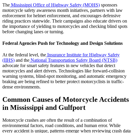
The
Mississippi Office of Highway Safety (MOHS)
sponsors
motorcycle safety awareness month initiatives, partners with law
enforcement for helmet enforcement, and encourages defensive
riding practices statewide. Their campaigns also educate drivers on
the importance of yielding to motorcycles and checking blind spots
before changing lanes or turning.
Federal Agencies Push for Technology and Design Solutions
At the federal level, the
Insurance Institute for Highway Safety
(IIHS)
and the
National Transportation Safety Board (NTSB)
advocate for smart safety features in new vehicles that detect
motorcycles and alert drivers. Technologies like forward-collision
warning systems, blind-spot monitoring, and automatic emergency
braking are being refined to better protect motorcyclists in traffic-
dense environments.
Common Causes of Motorcycle Accidents
in Mississippi and Gulfport
Motorcycle crashes are often the result of a combination of
environmental factors, road conditions, and human error. While
every accident is unique, patterns emerge when reviewing crash data