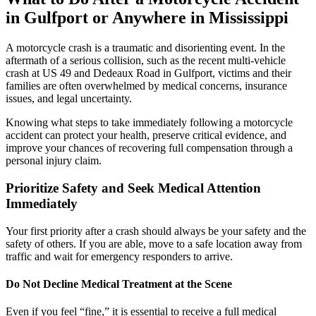
in Gulfport or Anywhere in Mississippi
A motorcycle crash is a traumatic and disorienting event. In the
aftermath of a serious collision, such as the recent multi-vehicle
crash at US 49 and Dedeaux Road in Gulfport, victims and their
families are often overwhelmed by medical concerns, insurance
issues, and legal uncertainty.
Knowing what steps to take immediately following a motorcycle
accident can protect your health, preserve critical evidence, and
improve your chances of recovering full compensation through a
personal injury claim.
Prioritize Safety and Seek Medical Attention
Immediately
Your first priority after a crash should always be your safety and the
safety of others. If you are able, move to a safe location away from
traffic and wait for emergency responders to arrive.
Do Not Decline Medical Treatment at the Scene
Even if you feel “fine,” it is essential to receive a full medical