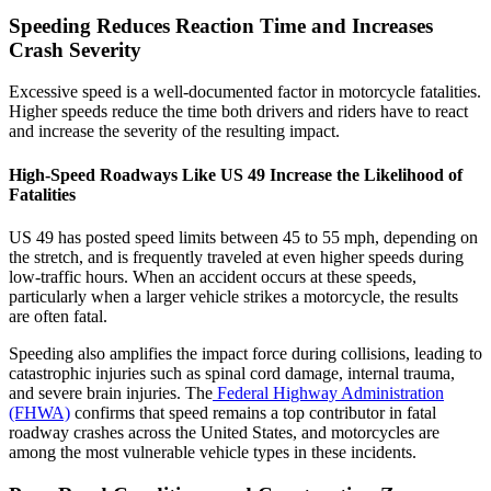
Speeding Reduces Reaction Time and Increases
Crash Severity
Excessive speed is a well-documented factor in motorcycle fatalities.
Higher speeds reduce the time both drivers and riders have to react
and increase the severity of the resulting impact.
High-Speed Roadways Like US 49 Increase the Likelihood of
Fatalities
US 49 has posted speed limits between 45 to 55 mph, depending on
the stretch, and is frequently traveled at even higher speeds during
low-traffic hours. When an accident occurs at these speeds,
particularly when a larger vehicle strikes a motorcycle, the results
are often fatal.
Speeding also amplifies the impact force during collisions, leading to
catastrophic injuries such as spinal cord damage, internal trauma,
and severe brain injuries. The
Federal Highway Administration
(FHWA)
confirms that speed remains a top contributor in fatal
roadway crashes across the United States, and motorcycles are
among the most vulnerable vehicle types in these incidents.