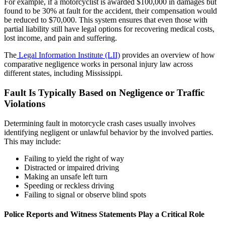
For example, if a motorcyclist is awarded $100,000 in damages but
found to be 30% at fault for the accident, their compensation would
be reduced to $70,000. This system ensures that even those with
partial liability still have legal options for recovering medical costs,
lost income, and pain and suffering.
The
Legal Information Institute (LII)
provides an overview of how
comparative negligence works in personal injury law across
different states, including Mississippi.
Fault Is Typically Based on Negligence or Traffic
Violations
Determining fault in motorcycle crash cases usually involves
identifying negligent or unlawful behavior by the involved parties.
This may include:
Failing to yield the right of way
Distracted or impaired driving
Making an unsafe left turn
Speeding or reckless driving
Failing to signal or observe blind spots
Police Reports and Witness Statements Play a Critical Role