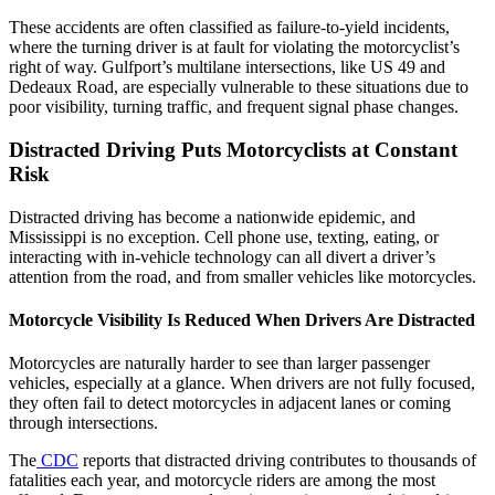
These accidents are often classified as failure-to-yield incidents,
where the turning driver is at fault for violating the motorcyclist’s
right of way. Gulfport’s multilane intersections, like US 49 and
Dedeaux Road, are especially vulnerable to these situations due to
poor visibility, turning traffic, and frequent signal phase changes.
Distracted Driving Puts Motorcyclists at Constant
Risk
Distracted driving has become a nationwide epidemic, and
Mississippi is no exception. Cell phone use, texting, eating, or
interacting with in-vehicle technology can all divert a driver’s
attention from the road, and from smaller vehicles like motorcycles.
Motorcycle Visibility Is Reduced When Drivers Are Distracted
Motorcycles are naturally harder to see than larger passenger
vehicles, especially at a glance. When drivers are not fully focused,
they often fail to detect motorcycles in adjacent lanes or coming
through intersections.
The
CDC
reports that distracted driving contributes to thousands of
fatalities each year, and motorcycle riders are among the most