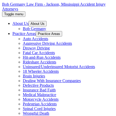
Skip
Bob Germany Law Firm - Jackson, Mississippi Accident Injury
to
Attorneys
the
Toggle menu
content
↵
ENTER
About Us
About Us
Bob Germany
Practice Areas
Practice Areas
Auto Accidents
Aggressive Driving Accidents
Drowsy Driving
Fatal Car Accidents
Hit-and-Run Accidents
Rideshare Accidents
Uninsured/Underinsured Motorist Accidents
18 Wheeler Accidents
Brain Injuries
Dealing With Insurance Companies
Defective Products
Insurance Bad Faith
Medical Malpractice
Motorcycle Accidents
Pedestrian Accidents
Spinal Cord Injuries
Wrongful Death