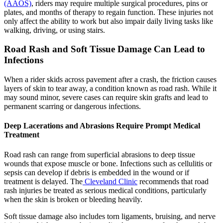
(AAOS)
, riders may require multiple surgical procedures, pins or
plates, and months of therapy to regain function. These injuries not
only affect the ability to work but also impair daily living tasks like
walking, driving, or using stairs.
Road Rash and Soft Tissue Damage Can Lead to
Infections
When a rider skids across pavement after a crash, the friction causes
layers of skin to tear away, a condition known as road rash. While it
may sound minor, severe cases can require skin grafts and lead to
permanent scarring or dangerous infections.
Deep Lacerations and Abrasions Require Prompt Medical
Treatment
Road rash can range from superficial abrasions to deep tissue
wounds that expose muscle or bone. Infections such as cellulitis or
sepsis can develop if debris is embedded in the wound or if
treatment is delayed. The
Cleveland Clinic
recommends that road
rash injuries be treated as serious medical conditions, particularly
when the skin is broken or bleeding heavily.
Soft tissue damage also includes torn ligaments, bruising, and nerve