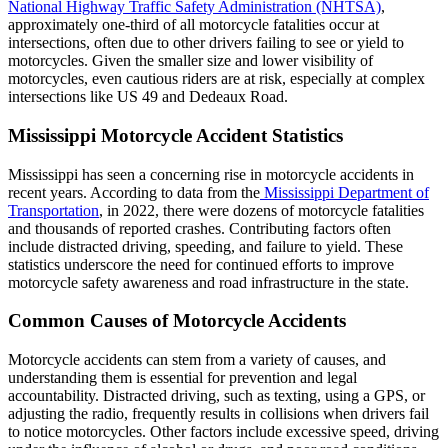
National Highway Traffic Safety Administration (NHTSA)
,
approximately one-third of all motorcycle fatalities occur at
intersections, often due to other drivers failing to see or yield to
motorcycles. Given the smaller size and lower visibility of
motorcycles, even cautious riders are at risk, especially at complex
intersections like US 49 and Dedeaux Road.
Mississippi Motorcycle Accident Statistics
Mississippi has seen a concerning rise in motorcycle accidents in
recent years. According to data from the
Mississippi Department of
Transportation
, in 2022, there were dozens of motorcycle fatalities
and thousands of reported crashes. Contributing factors often
include distracted driving, speeding, and failure to yield. These
statistics underscore the need for continued efforts to improve
motorcycle safety awareness and road infrastructure in the state.
Common Causes of Motorcycle Accidents
Motorcycle accidents can stem from a variety of causes, and
understanding them is essential for prevention and legal
accountability. Distracted driving, such as texting, using a GPS, or
adjusting the radio, frequently results in collisions when drivers fail
to notice motorcycles. Other factors include excessive speed, driving