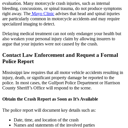
evaluation. Many motorcycle crash injuries, such as internal
bleeding, concussions, or spinal trauma, do not produce symptoms
right away. The
Mayo Clinic
advises that head and spinal injuries
are particularly common in motorcycle accidents and may require
specialized imaging to detect.
Delaying medical treatment can not only endanger your health but
also weaken your personal injury claim by allowing insurers to
argue that your injuries were not caused by the crash.
Contact Law Enforcement and Request a Formal
Police Report
Mississippi law requires that all motor vehicle accidents resulting in
injury, death, or significant property damage be reported to the
police. In most cases, the Gulfport Police Department or Harrison
County Sheriff’s Office will respond to the scene.
Obtain the Crash Report as Soon as It’s Available
The police report will document key details such as:
Date, time, and location of the crash
Names and statements of the involved parties