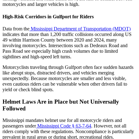
motorcycles and larger vehicles is high.
High-Risk Corridors in Gulfport for Riders
Data from the
Mississippi Department of Transportation (MDOT)
indicates that more than 1,200 traffic collisions occurred along US
49 within Harrison County between 2020 and 2024, many
involving motorcycles. Intersections such as Dedeaux Road and
Pass Road see especially high crash volumes due to limited
sightlines and high-speed left turns.
Motorcyclists traveling through Gulfport often face sudden hazards
like abrupt stops, distracted drivers, and vehicles merging
unexpectedly. Because motorcycles are smaller and less visible,
even cautious riders can be vulnerable when other drivers fail to
yield or check blind spots.
Helmet Laws Are in Place but Not Universally
Followed
Mississippi mandates helmet use for all motorcycle riders and
passengers under
Mississippi Code § 63-7-64
. However, not all
riders comply with these regulations. Noncompliance is particularly
prevalent in rural areas or during short, recreational rides.