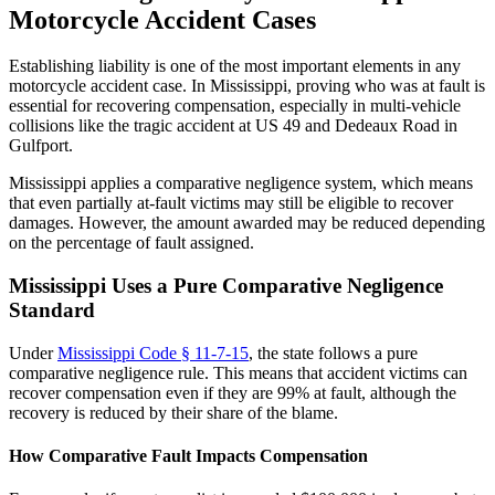
Motorcycle Accident Cases
Establishing liability is one of the most important elements in any
motorcycle accident case. In Mississippi, proving who was at fault is
essential for recovering compensation, especially in multi-vehicle
collisions like the tragic accident at US 49 and Dedeaux Road in
Gulfport.
Mississippi applies a comparative negligence system, which means
that even partially at-fault victims may still be eligible to recover
damages. However, the amount awarded may be reduced depending
on the percentage of fault assigned.
Mississippi Uses a Pure Comparative Negligence
Standard
Under
Mississippi Code § 11-7-15
, the state follows a pure
comparative negligence rule. This means that accident victims can
recover compensation even if they are 99% at fault, although the
recovery is reduced by their share of the blame.
How Comparative Fault Impacts Compensation