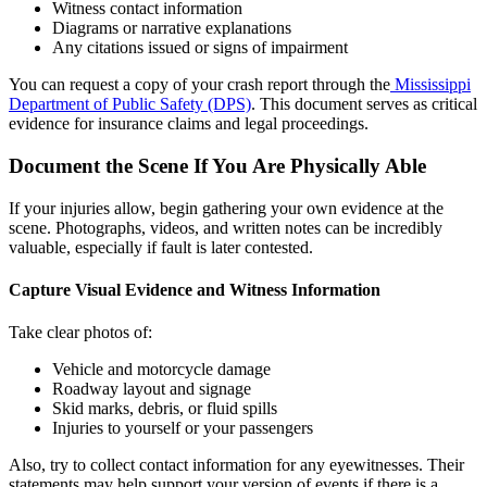
Witness contact information
Diagrams or narrative explanations
Any citations issued or signs of impairment
You can request a copy of your crash report through the
Mississippi
Department of Public Safety (DPS)
. This document serves as critical
evidence for insurance claims and legal proceedings.
Document the Scene If You Are Physically Able
If your injuries allow, begin gathering your own evidence at the
scene. Photographs, videos, and written notes can be incredibly
valuable, especially if fault is later contested.
Capture Visual Evidence and Witness Information
Take clear photos of:
Vehicle and motorcycle damage
Roadway layout and signage
Skid marks, debris, or fluid spills
Injuries to yourself or your passengers
Also, try to collect contact information for any eyewitnesses. Their
statements may help support your version of events if there is a