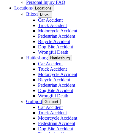
Personal Injury FAQ
Locations
Locations
Biloxi
Biloxi
Car Accident
Truck Accident
Motorcycle Accident
Pedestrian Accident
Bicycle Accident
Dog Bite Accident
Wrongful Death
Hattiesburg
Hattiesburg
Car Accident
Truck Accident
Motorcycle Accident
Bicycle Accident
Pedestrian Accident
Dog Bite Accident
Wrongful Death
Gulfport
Gulfport
Car Accident
Truck Accident
Motorcycle Accident
Pedestrian Accident
Dog Bite Accident