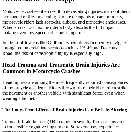
Motorcycle crashes often result in devastating injuries, many of them
permanent or life-threatening. Unlike occupants of cars or trucks,
motorcycle riders lack seatbelts, airbags, and protective enclosures.
When a crash occurs, the rider’s body absorbs the full impact,
making even low-speed collisions dangerous.
In high-traffic areas like Gulfport, where riders frequently navigate
through commercial intersections such as US 49 and Dedeaux
Road, the risk of catastrophic injury is especially high.
Head Trauma and Traumatic Brain Injuries Are
Common in Motorcycle Crashes
Head injuries are among the most frequently reported consequences
of motorcycle accidents. Riders thrown from their bikes often strike
the pavement or another vehicle with significant force, even when
wearing a helmet.
The Long-Term Effects of Brain Injuries Can Be Life-Altering
Traumatic brain injuries (TBIs) range in severity from concussions
to irreversible cognitive impairment. Survivors may experience