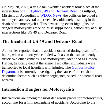
On May 28, 2025, a tragic multi-vehicle accident took place at the
intersection of
US Highway 49 and Dedeaux Road
in Gulfport,
Mississippi. According to
WLOX News
, the collision involved a
motorcycle and several other vehicles, ultimately resulting in the
death of the motorcyclist. This devastating event highlights the
dangers motorcyclists face on Mississippi roads, particularly at busy
intersections like US 49 and Dedeaux Road.
The Incident at US 49 and Dedeaux Road
Authorities reported that the accident occurred during peak traffic
hours, when a motorcycle collided with a van that subsequently
struck two other vehicles. The motorcyclist, identified as Braden
Harper, tragically died at the scene. Two other individuals were
transported to local hospitals with injuries. The
Gulfport Police
Department
is currently investigating the cause of the crash to
determine factors such as driver negligence, speed, or potential road
hazards.
Intersection Dangers for Motorcyclists
Intersections are among the most dangerous places for motorcyclists,
accounting for a high percentage of accidents. According to the