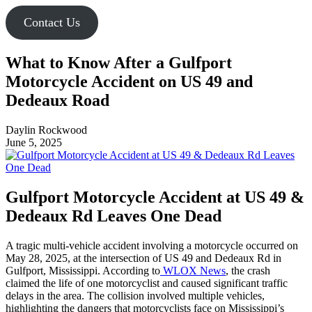
Contact Us
What to Know After a Gulfport
Motorcycle Accident on US 49 and
Dedeaux Road
Daylin Rockwood
June 5, 2025
Gulfport Motorcycle Accident at US 49 &
Dedeaux Rd Leaves One Dead
A tragic multi-vehicle accident involving a motorcycle occurred on
May 28, 2025, at the intersection of US 49 and Dedeaux Rd in
Gulfport, Mississippi. According to
WLOX News
, the crash
claimed the life of one motorcyclist and caused significant traffic
delays in the area. The collision involved multiple vehicles,
highlighting the dangers that motorcyclists face on Mississippi’s