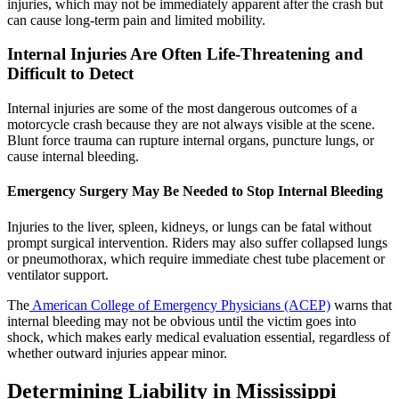
injuries, which may not be immediately apparent after the crash but
can cause long-term pain and limited mobility.
Internal Injuries Are Often Life-Threatening and
Difficult to Detect
Internal injuries are some of the most dangerous outcomes of a
motorcycle crash because they are not always visible at the scene.
Blunt force trauma can rupture internal organs, puncture lungs, or
cause internal bleeding.
Emergency Surgery May Be Needed to Stop Internal Bleeding
Injuries to the liver, spleen, kidneys, or lungs can be fatal without
prompt surgical intervention. Riders may also suffer collapsed lungs
or pneumothorax, which require immediate chest tube placement or
ventilator support.
The
American College of Emergency Physicians (ACEP)
warns that
internal bleeding may not be obvious until the victim goes into
shock, which makes early medical evaluation essential, regardless of
whether outward injuries appear minor.
Determining Liability in Mississippi