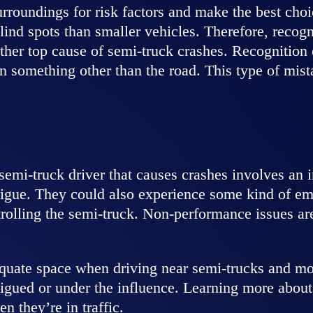
urroundings for risk factors and make the best cho
nd spots than smaller vehicles. Therefore, recognit
her top cause of semi-truck crashes. Recognition er
on something other than the road. This type of mis
emi-truck driver that causes crashes involves an ina
tigue. They could also experience some kind of eme
ntrolling the semi-truck. Non-performance issues a
equate space when driving near semi-trucks and mon
tigued or under the influence. Learning more about 
n they’re in traffic.