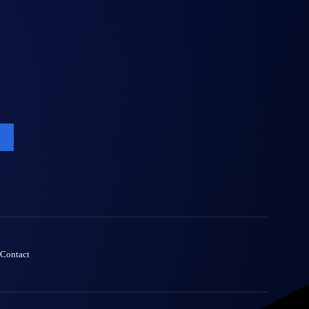
Contact