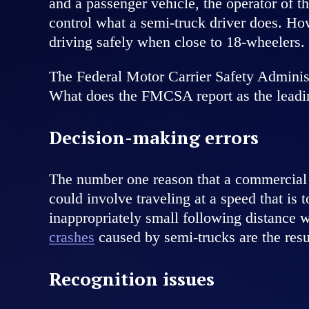
and a passenger vehicle, the operator of 
control what a semi-truck driver does. Ho
driving safely when close to 18-wheelers.
The Federal Motor Carrier Safety Administ
What does the FMCSA report as the leadin
Decision-making errors
The number one reason that a commercial 
could involve traveling at a speed that is 
inappropriately small following distance
crashes
caused by semi-trucks are the resu
Recognition issues