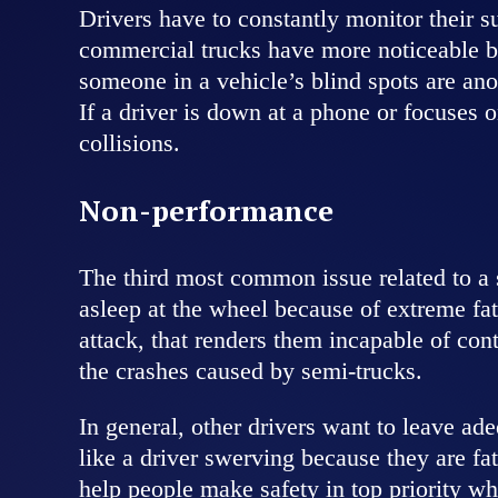
Drivers have to constantly monitor their s
commercial trucks have more noticeable bli
someone in a vehicle’s blind spots are anot
If a driver is down at a phone or focuses 
collisions.
Non-performance
The third most common issue related to a s
asleep at the wheel because of extreme fa
attack, that renders them incapable of co
the crashes caused by semi-trucks.
In general, other drivers want to leave ad
like a driver swerving because they are fa
help people make safety in top priority whe