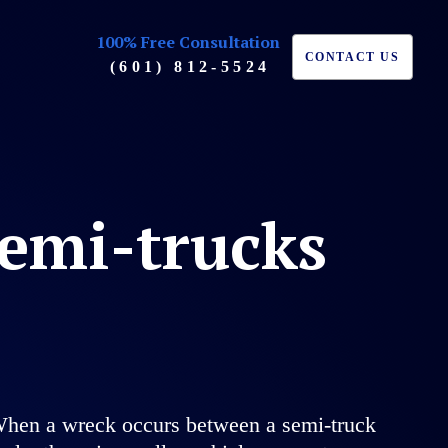
100% Free Consultation
CONTACT US
(601) 812-5524
semi-trucks
h. When a wreck occurs between a semi-truck