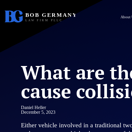
About 
What are th
cause collis
Daniel Heller
December 5, 2023
Either vehicle involved in a traditional t