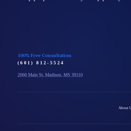
100% Free Consultation
(601) 812-5524
2060 Main St, Madison, MS 39110
About 