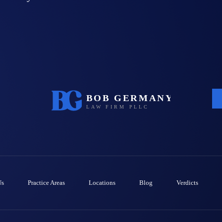
Us
Practice Areas
Locations
Blog
Verdicts