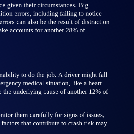
ice given their circumstances. Big
ion errors, including failing to notice
rors can also be the result of distraction
take accounts for another 28% of
bility to do the job. A driver might fall
rgency medical situation, like a heart
re the underlying cause of another 12% of
itor them carefully for signs of issues,
factors that contribute to crash risk may