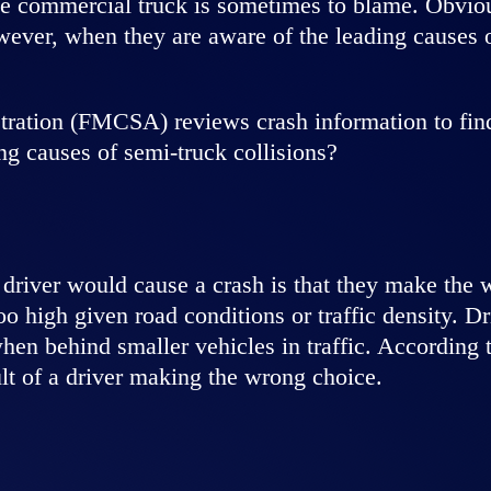
the commercial truck is sometimes to blame. Obviou
wever, when they are aware of the leading causes 
ration (FMCSA) reviews crash information to find 
g causes of semi-truck collisions?
driver would cause a crash is that they make the 
too high given road conditions or traffic density. D
 when behind smaller vehicles in traffic. Accordi
lt of a driver making the wrong choice.