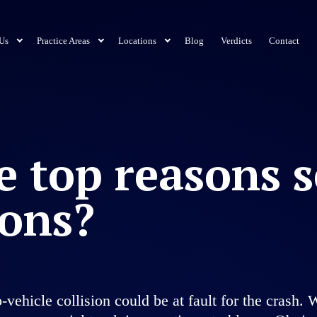
Us
Practice Areas
Locations
Blog
Verdicts
Contact
e top reasons 
ions?
wo-vehicle collision could be at fault for the cras