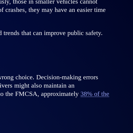
sly, those in smaller vehicles cannot
of crashes, they may have an easier time
trends that can improve public safety.
wrong choice. Decision-making errors
rivers might also maintain an
ng to the FMCSA, approximately
38% of the